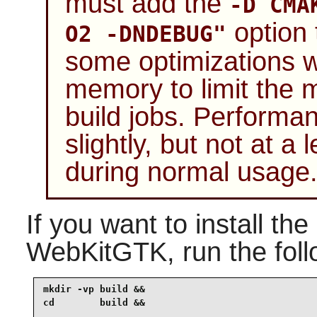
must add the
-D CMA
option 
O2 -DNDEBUG"
some optimizations w
memory to limit the 
build jobs. Performa
slightly, but not at a 
during normal usage
If you want to install th
WebKitGTK
, run the fo
mkdir -vp build &&

cd        build &&
