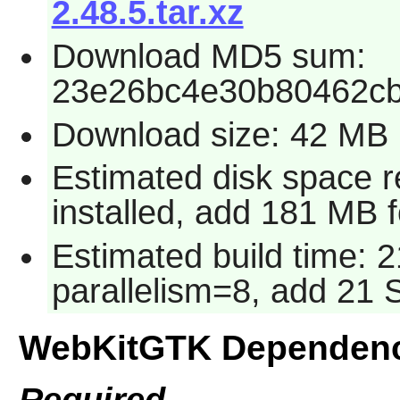
2.48.5.tar.xz
Download MD5 sum:
23e26bc4e30b80462c
Download size: 42 MB
Estimated disk space 
installed, add 181 MB 
Estimated build time: 
parallelism=8, add 21
WebKitGTK Dependenc