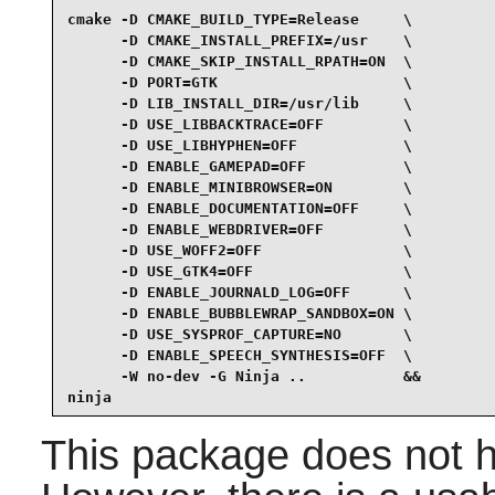
cmake -D CMAKE_BUILD_TYPE=Release     \

      -D CMAKE_INSTALL_PREFIX=/usr    \

      -D CMAKE_SKIP_INSTALL_RPATH=ON  \

      -D PORT=GTK                     \

      -D LIB_INSTALL_DIR=/usr/lib     \

      -D USE_LIBBACKTRACE=OFF         \

      -D USE_LIBHYPHEN=OFF            \

      -D ENABLE_GAMEPAD=OFF           \

      -D ENABLE_MINIBROWSER=ON        \

      -D ENABLE_DOCUMENTATION=OFF     \

      -D ENABLE_WEBDRIVER=OFF         \

      -D USE_WOFF2=OFF                \

      -D USE_GTK4=OFF                 \

      -D ENABLE_JOURNALD_LOG=OFF      \

      -D ENABLE_BUBBLEWRAP_SANDBOX=ON \

      -D USE_SYSPROF_CAPTURE=NO       \

      -D ENABLE_SPEECH_SYNTHESIS=OFF  \

      -W no-dev -G Ninja ..           &&

ninja
This package does not h