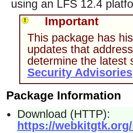
using an LFS 12.4 platf
Important
This package has hist
updates that address 
determine the latest
Security Advisories
Package Information
Download (HTTP):
https://webkitgtk.org