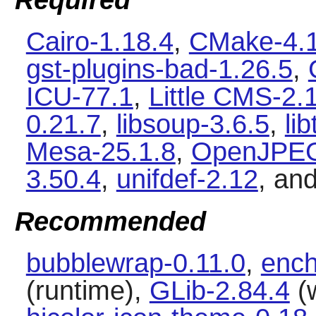
Required
Cairo-1.18.4
,
CMake-4.1
gst-plugins-bad-1.26.5
,
ICU-77.1
,
Little CMS-2.
0.21.7
,
libsoup-3.6.5
,
li
Mesa-25.1.8
,
OpenJPEG
3.50.4
,
unifdef-2.12
, an
Recommended
bubblewrap-0.11.0
,
ench
(runtime),
GLib-2.84.4
(w