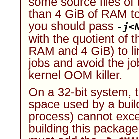
some source files of
than 4 GiB of RAM to 
you should pass
-j
<
with the quotient of 
RAM and 4 GiB) to lim
jobs and avoid the jo
kernel OOM killer.
On a 32-bit system,
space used by a build
process) cannot exce
building this package