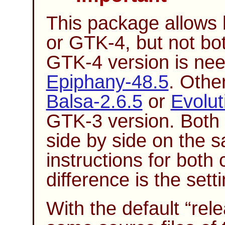
This package allows 
or GTK-4, but not bo
GTK-4 version is ne
Epiphany-48.5
. Othe
Balsa-2.6.5
or
Evolut
GTK-3 version. Both 
side by side on the 
instructions for both
difference is the sett
With the default
“
rel