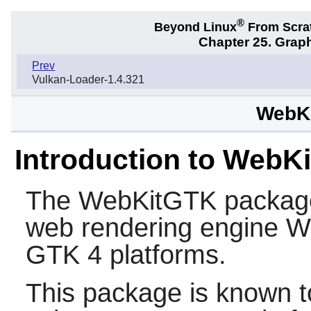
®
Beyond Linux
From Scra
Chapter 25. Graph
Prev
Vulkan-Loader-1.4.321
WebKi
Introduction to WebK
The
WebKitGTK
package 
web rendering engine
W
GTK 4
platforms.
This package is known t