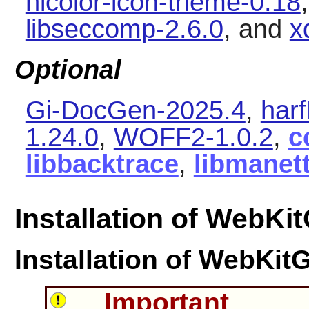
hicolor-icon-theme-0.18
libseccomp-2.6.0
, and
x
Optional
Gi-DocGen-2025.4
,
har
1.24.0
,
WOFF2-1.0.2
,
c
libbacktrace
,
libmanet
Installation of WebKi
Installation of
WebKit
Important