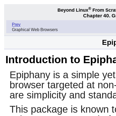
®
Beyond Linux
From Scra
Chapter 40. 
Prev
Graphical Web Browsers
Epi
Introduction to Epiph
Epiphany
is a simple ye
browser targeted at non-t
are simplicity and stand
This package is known t