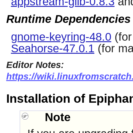
appstream-glib-0.8.3
an
Runtime Dependencies
gnome-keyring-48.0
(for
Seahorse-47.0.1
(for ma
Editor Notes:
https://wiki.linuxfromscratch
Installation of Epipha
Note