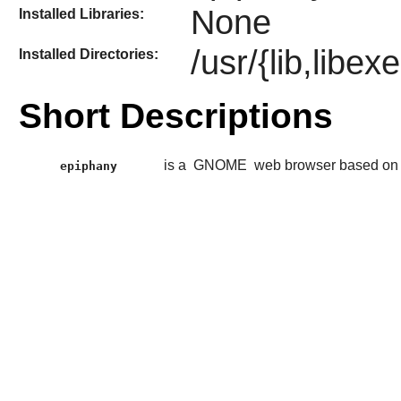
None
Installed Libraries:
/usr/{lib,libe
Installed Directories:
Short Descriptions
is a
GNOME
web browser based on
epiphany