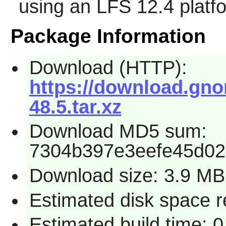
using an LFS 12.4 platf
Package Information
Download (HTTP):
https://download.gno
48.5.tar.xz
Download MD5 sum:
7304b397e3eefe45d0
Download size: 3.9 MB
Estimated disk space r
Estimated build time: 0