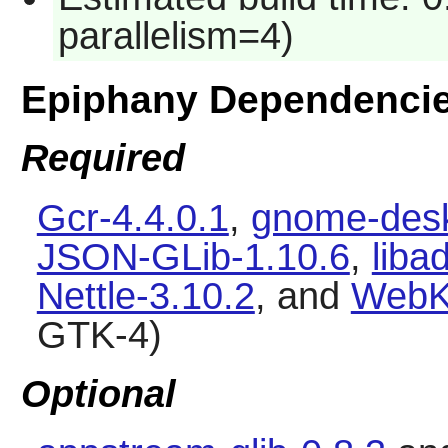
parallelism=4)
Epiphany Dependenci
Required
Gcr-4.4.0.1
,
gnome-desk
JSON-GLib-1.10.6
,
liba
Nettle-3.10.2
, and
WebK
GTK-4)
Optional