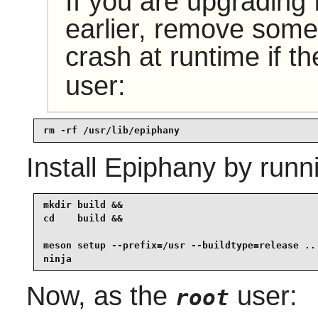
If you are upgrading
earlier, remove some 
crash at runtime if t
user:
rm -rf /usr/lib/epiphany
Install
Epiphany
by runn
mkdir build &&

cd    build &&

meson setup --prefix=/usr --buildtype=release .. 
ninja
Now, as the
user:
root