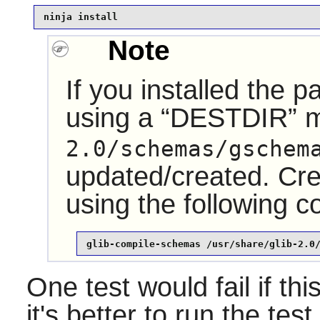
ninja install
Note
If you installed the 
using a
“
DESTDIR
”
m
2.0/schemas/gschem
updated/created. Crea
using the following
glib-compile-schemas /usr/share/glib-2.0
One test would fail if thi
it's better to run the test