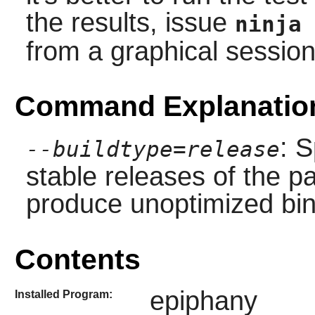
the results, issue
ninja 
from a graphical session
Command Explanatio
: S
--buildtype=release
stable releases of the p
produce unoptimized bin
Contents
epiphany
Installed Program: