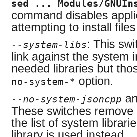
sed ... Modules/GNUIn
command disables appli
attempting to install files
: This swi
--system-libs
link against the system in
needed libraries but thos
option.
no-system-*
a
--no-system-jsoncpp
These switches remove
the list of system librari
library is used instead.