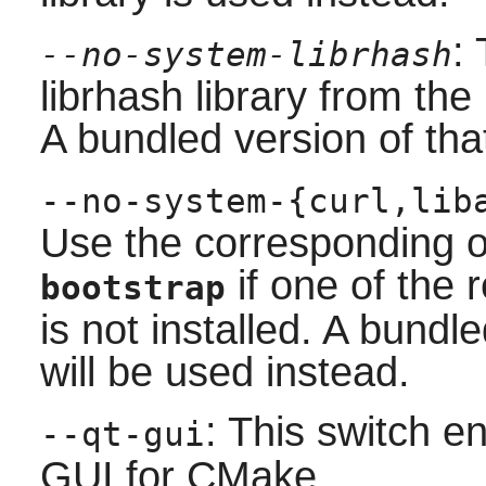
:
--no-system-librhash
librhash
library from the 
A bundled version of that
--no-system-{curl,lib
Use the corresponding opt
if one of th
bootstrap
is not installed. A bund
will be used instead.
: This switch e
--qt-gui
GUI for
CMake
.