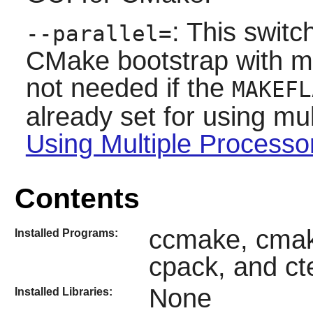
: This swit
--parallel=
CMake
bootstrap with mul
not needed if the
MAKEFL
already set for using mul
Using Multiple Processo
Contents
ccmake, cmake
Installed Programs:
cpack, and ct
None
Installed Libraries: