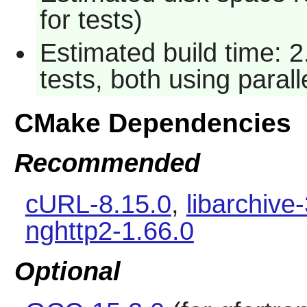
for tests)
Estimated build time: 
tests, both using paral
CMake Dependencies
Recommended
cURL-8.15.0
,
libarchive
nghttp2-1.66.0
Optional