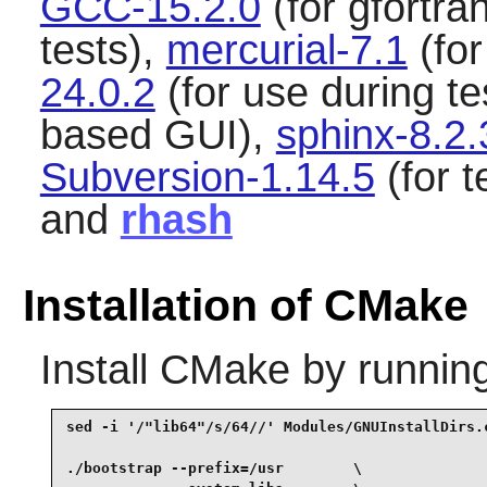
GCC-15.2.0
(for gfortra
tests),
mercurial-7.1
(for
24.0.2
(for use during te
based GUI),
sphinx-8.2.
Subversion-1.14.5
(for t
and
rhash
Installation of CMake
Install
CMake
by runnin
sed -i '/"lib64"/s/64//' Modules/GNUInstallDirs.c
./bootstrap --prefix=/usr        \
