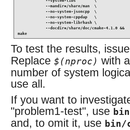
            --system-libs        \

            --mandir=/share/man  \

            --no-system-jsoncpp  \

            --no-system-cppdap   \

            --no-system-librhash \

            --docdir=/share/doc/cmake-4.1.0 &&

make
To test the results, issu
Replace
with a
$(nproc)
number of system logical
use all.
If you want to investiga
"problem1-test", use
bin
and, to omit it, use
bin/