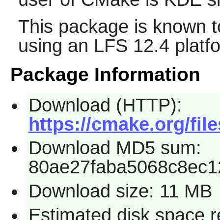
This package is known t
using an LFS 12.4 platf
Package Information
Download (HTTP):
https://cmake.org/file
Download MD5 sum:
80ae27faba5068c8ec1
Download size: 11 MB
Estimated disk space 