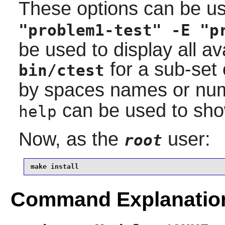
These options can be u
"problem1-test" -E "p
be used to display all av
for a sub-set 
bin/ctest
by spaces names or num
can be used to show
help
Now, as the
user:
root
make install
Command Explanatio