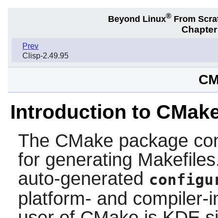
®
Beyond Linux
From Scra
Chapter
Prev
Clisp-2.49.95
CM
Introduction to CMak
The
CMake
package con
for generating Makefiles.
auto-generated
configu
platform- and compiler-i
user of
CMake
is
KDE
si