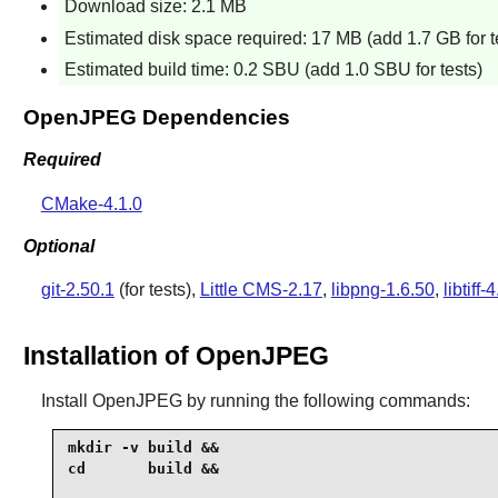
Download size: 2.1 MB
Estimated disk space required: 17 MB (add 1.7 GB for t
Estimated build time: 0.2 SBU (add 1.0 SBU for tests)
OpenJPEG Dependencies
Required
CMake-4.1.0
Optional
git-2.50.1
(for tests),
Little CMS-2.17
,
libpng-1.6.50
,
libtiff-
Installation of OpenJPEG
Install
OpenJPEG
by running the following commands:
mkdir -v build &&

cd       build &&
