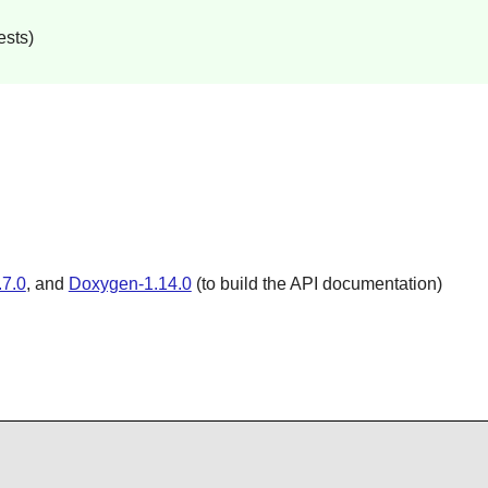
ests)
4.7.0
, and
Doxygen-1.14.0
(to build the API documentation)