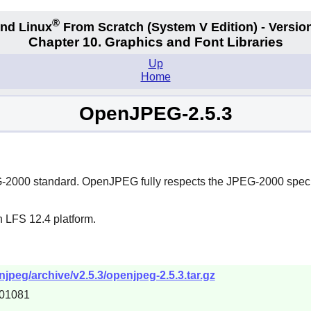
®
nd Linux
From Scratch
(System V
Edition) - Versio
Chapter 10. Graphics and Font Libraries
Up
Home
OpenJPEG-2.5.3
G-2000 standard. OpenJPEG fully respects the JPEG-2000 speci
n LFS 12.4 platform.
jpeg/archive/v2.5.3/openjpeg-2.5.3.tar.gz
01081