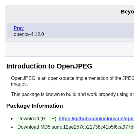
Beyo
Prev
opencv-4.12.0
Introduction to OpenJPEG
OpenJPEG
is an open-source implementation of the JPE
images.
This package is known to build and work properly using a
Package Information
Download (HTTP):
https://github.com/uclouvain/open
Download MD5 sum: 12ae257cb21738c41b5f6ca977d