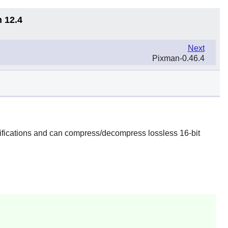
n 12.4
Next
Pixman-0.46.4
fications and can compress/decompress lossless 16-bit