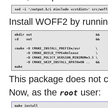
sed -i '/output.h/i #include <cstdint>' src/woff
Install
WOFF2
by runnin
mkdir out                                 &&

cd    out                                 &&

cmake -D CMAKE_INSTALL_PREFIX=/usr        \

      -D CMAKE_BUILD_TYPE=Release         \

      -D CMAKE_POLICY_VERSION_MINIMUM=3.5 \

      -D CMAKE_SKIP_INSTALL_RPATH=ON ..   &&

make
This package does not co
Now, as the
user:
root
make install