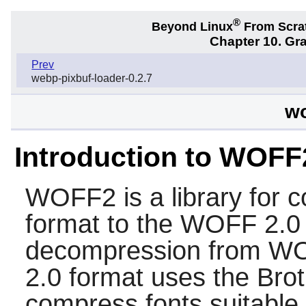
®
Beyond Linux
From Scra
Chapter 10. Gra
Prev
webp-pixbuf-loader-0.2.7
wo
Introduction to WOFF
WOFF2
is a library for 
format to the WOFF 2.0 f
decompression from WO
2.0 format uses the Brot
compress fonts suitable