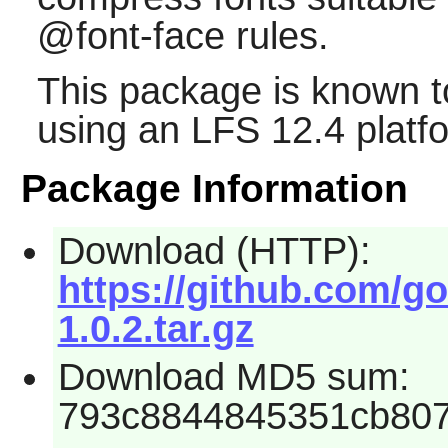
@font-face rules.
This package is known t
using an LFS 12.4 platf
Package Information
Download (HTTP):
https://github.com/go
1.0.2.tar.gz
Download MD5 sum:
793c8844845351cb80