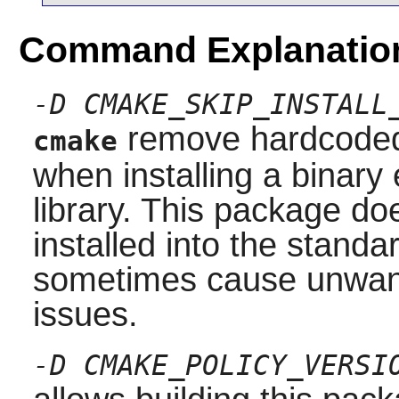
Command Explanatio
-D CMAKE_SKIP_INSTALL
remove hardcoded 
cmake
when installing a binary 
library. This package do
installed into the stand
sometimes cause unwante
issues.
-D CMAKE_POLICY_VERSI