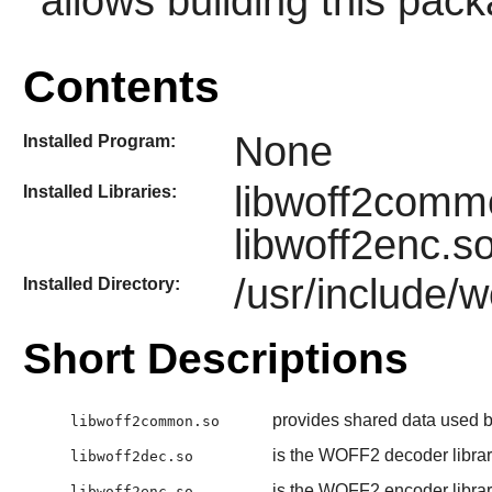
allows building this pac
Contents
None
Installed Program:
libwoff2commo
Installed Libraries:
libwoff2enc.s
/usr/include/w
Installed Directory:
Short Descriptions
provides shared data used by
libwoff2common.so
is the WOFF2 decoder libra
libwoff2dec.so
is the WOFF2 encoder libra
libwoff2enc.so