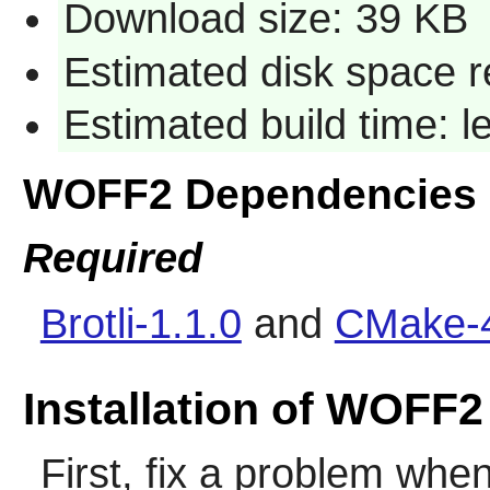
Download size: 39 KB
Estimated disk space r
Estimated build time: 
WOFF2 Dependencies
Required
Brotli-1.1.0
and
CMake-4
Installation of WOFF2
First, fix a problem when