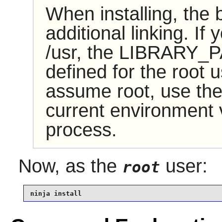
When installing, the
additional linking. If
/usr, the LIBRARY_P
defined for the root u
assume root, use the
current environment va
process.
Now, as the
user:
root
ninja install