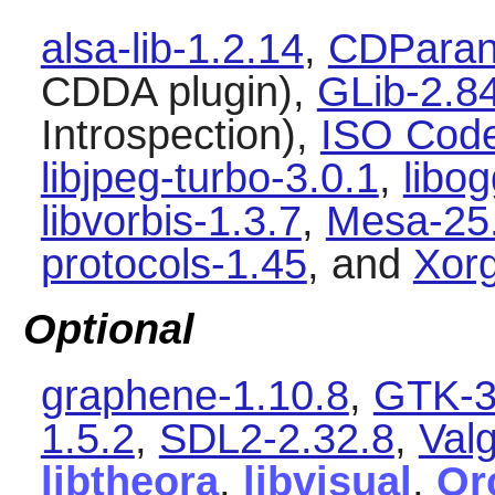
alsa-lib-1.2.14
,
CDParano
CDDA plugin),
GLib-2.8
Introspection),
ISO Code
libjpeg-turbo-3.0.1
,
libog
libvorbis-1.3.7
,
Mesa-25
protocols-1.45
, and
Xorg
Optional
graphene-1.10.8
,
GTK-3
1.5.2
,
SDL2-2.32.8
,
Valg
libtheora
,
libvisual
,
Or