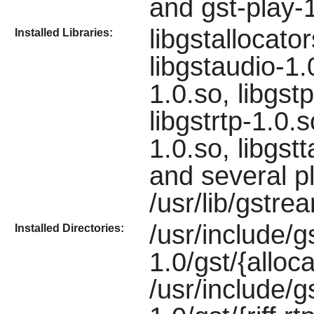
and gst-play-
libgstallocato
Installed Libraries:
libgstaudio-1.0
1.0.so, libgstp
libgstrtp-1.0.s
1.0.so, libgst
and several p
/usr/lib/gstre
/usr/include/
Installed Directories:
1.0/gst/{alloca
/usr/include/