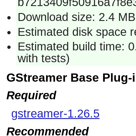
b7213409f50916a7f8e
Download size: 2.4 MB
Estimated disk space r
Estimated build time: 
with tests)
GStreamer Base Plug-
Required
gstreamer-1.26.5
Recommended