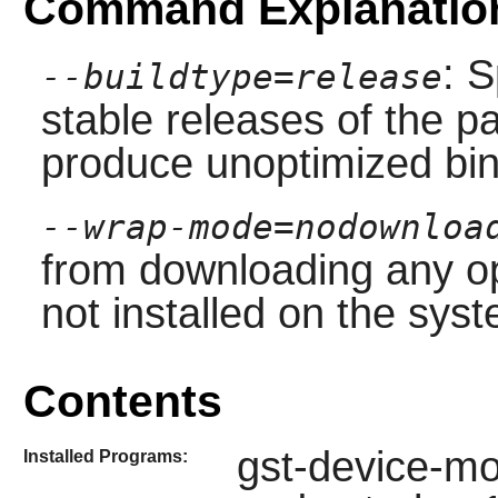
Command Explanatio
: S
--buildtype=release
stable releases of the p
produce unoptimized bin
--wrap-mode=nodownloa
from downloading any op
not installed on the sys
Contents
gst-device-mon
Installed Programs: