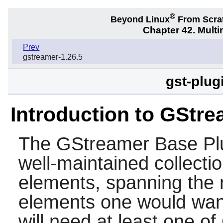
®
Beyond Linux
From Scra
Chapter 42. Multi
Prev
gstreamer-1.26.5
gst-plug
Introduction to GStre
The
GStreamer Base Pl
well-maintained collecti
elements, spanning the r
elements one would want
will need at least one o