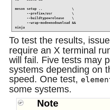
meson setup ..               \

      --prefix=/usr          \

      --buildtype=release    \

      --wrap-mode=nodownload &&

ninja
To test the results, issu
require an X terminal run
will fail. Five tests ma
systems depending on t
speed. One test,
elemen
some systems.
Note