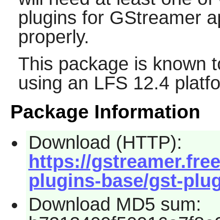
plugins for
GStreamer
ap
properly.
This package is known t
using an LFS 12.4 platf
Package Information
Download (HTTP):
https://gstreamer.fre
plugins-base/gst-plug
Download MD5 sum: