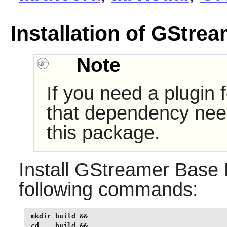
Installation of GStre
Note
If you need a plugin 
that dependency need
this package.
Install
GStreamer Base P
following commands:
mkdir build &&

cd    build &&
