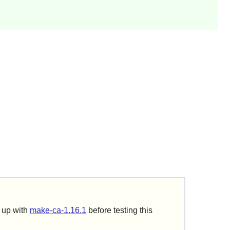
t up with
make-ca-1.16.1
before testing this