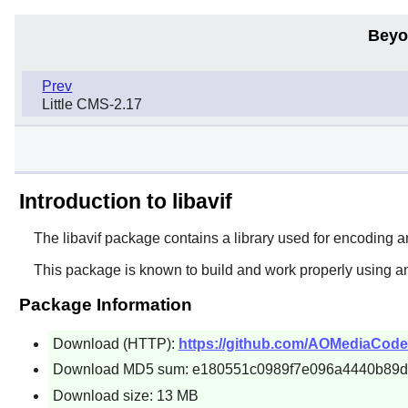
Beyo
Prev
Little CMS-2.17
Introduction to libavif
The
libavif
package contains a library used for encoding a
This package is known to build and work properly using a
Package Information
Download (HTTP):
https://github.com/AOMediaCodec/li
Download MD5 sum: e180551c0989f7e096a4440b89
Download size: 13 MB