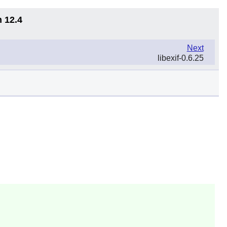
n 12.4
Next
libexif-0.6.25