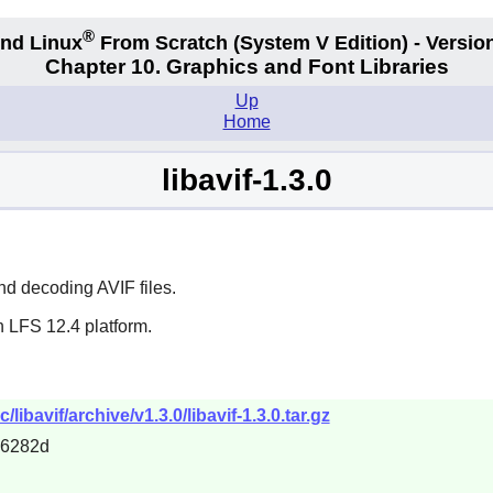
®
nd Linux
From Scratch
(System V
Edition) - Versio
Chapter 10. Graphics and Font Libraries
Up
Home
libavif-1.3.0
nd decoding AVIF files.
n LFS 12.4 platform.
bavif/archive/v1.3.0/libavif-1.3.0.tar.gz
d6282d