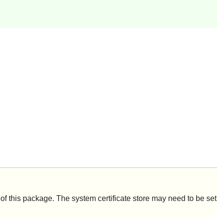
of this package. The system certificate store may need to be se