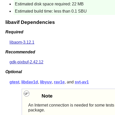
Estimated disk space required: 22 MB
Estimated build time: less than 0.1 SBU
libavif Dependencies
Required
libaom-3.12.1
Recommended
gdk-pixbuf-2.42.12
Optional
gtest
,
libdav1d
,
libyuv
,
rav1e
, and
svt-av1
Note
An Internet connection is needed for some tests 
package.