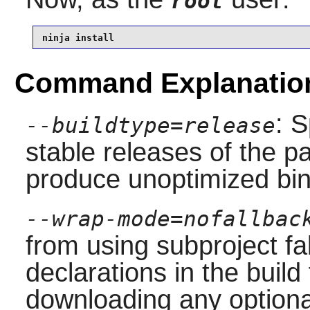
root
ninja install
Command Explanatio
: S
--buildtype=release
stable releases of the p
produce unoptimized bin
--wrap-mode=nofallbac
from using subproject f
declarations in the build 
downloading any option