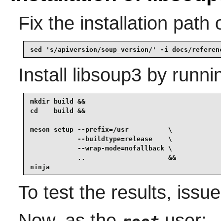
Fix the installation path
sed 's/apiversion/soup_version/' -i docs/referen
Install
libsoup3
by runni
mkdir build &&

cd    build &&

meson setup --prefix=/usr          \

            --buildtype=release    \

            --wrap-mode=nofallback \

            ..                     &&

ninja
To test the results, issu
Now, as the
user: