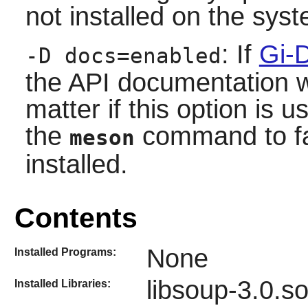
not installed on the sys
: If
Gi-
-D docs=enabled
the API documentation wil
matter if this option is 
the
command to fai
meson
installed.
Contents
None
Installed Programs:
libsoup-3.0.s
Installed Libraries: