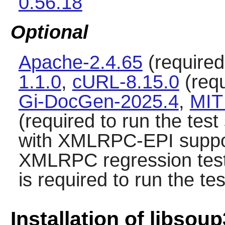
0.56.18
Optional
Apache-2.4.65
(required 
1.1.0
,
cURL-8.15.0
(requ
Gi-DocGen-2025.4
,
MIT
(required to run the test
with XMLRPC-EPI suppor
XMLRPC regression tes
is required to run the tes
Installation of libsoup