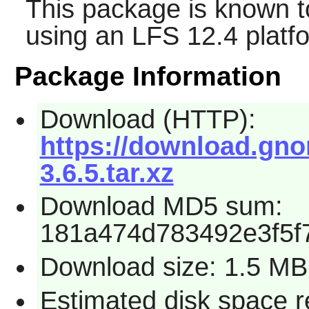
This package is known t
using an LFS 12.4 platf
Package Information
Download (HTTP):
https://download.gno
3.6.5.tar.xz
Download MD5 sum:
181a474d783492e3f5f
Download size: 1.5 MB
Estimated disk space r