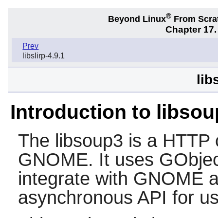
®
Beyond Linux
From Scra
Chapter 17.
Prev
libslirp-4.9.1
lib
Introduction to libso
The
libsoup3
is a HTTP cl
GNOME
. It uses GObje
integrate with
GNOME
a
asynchronous API for use