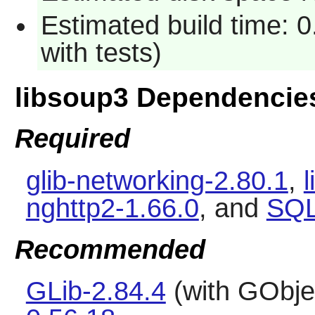
Estimated build time: 
with tests)
libsoup3 Dependencie
Required
glib-networking-2.80.1
,
l
nghttp2-1.66.0
, and
SQL
Recommended
GLib-2.84.4
(with GObje