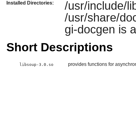
/usr/include/l
Installed Directories:
/usr/share/doc
gi-docgen is a
Short Descriptions
provides functions for asynch
libsoup-3.0.so