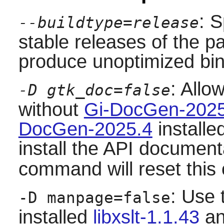
: S
--buildtype=release
stable releases of the p
produce unoptimized bin
: Allo
-D gtk_doc=false
without
Gi-DocGen-2025
DocGen-2025.4
installe
install the API document
command will reset this 
: Use 
-D manpage=false
installed
libxslt-1.1.43
an