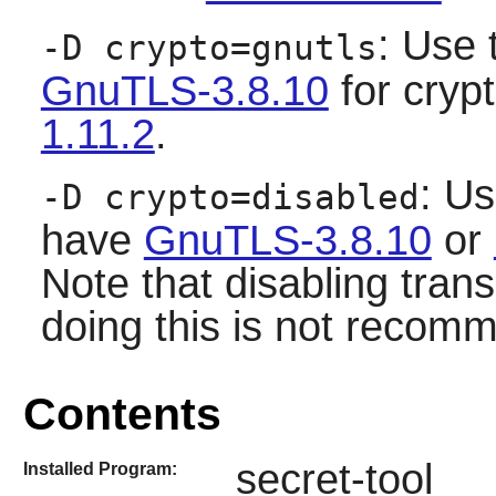
: Use 
-D crypto=gnutls
GnuTLS-3.8.10
for cryp
1.11.2
.
: Us
-D crypto=disabled
have
GnuTLS-3.8.10
or
Note that disabling tran
doing this is not recom
Contents
secret-tool
Installed Program: