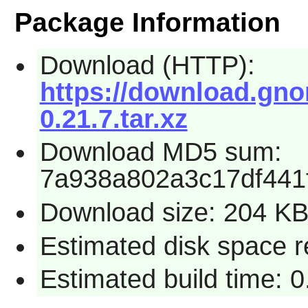
Package Information
Download (HTTP):
https://download.gnom
0.21.7.tar.xz
Download MD5 sum:
7a938a802a3c17df441
Download size: 204 K
Estimated disk space r
Estimated build time: 0