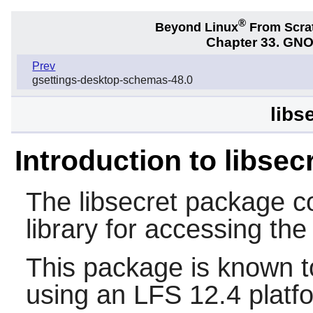
®
Beyond Linux
From Scra
Chapter 33. GNO
Prev
gsettings-desktop-schemas-48.0
libs
Introduction to libsec
The
libsecret
package co
library for accessing th
This package is known t
using an LFS 12.4 platf