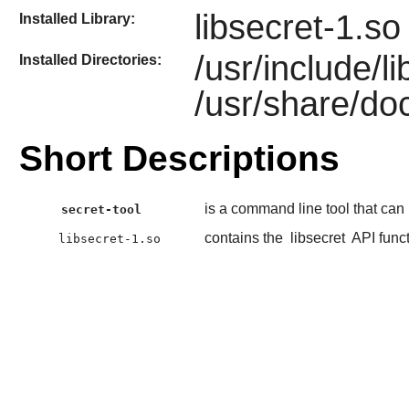
libsecret-1.so
Installed Library:
/usr/include/l
Installed Directories:
/usr/share/doc
Short Descriptions
is a command line tool that can
secret-tool
contains the
libsecret
API func
libsecret-1.so