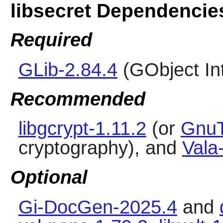
libsecret Dependencie
Required
GLib-2.84.4
(GObject In
Recommended
libgcrypt-1.11.2
(or
GnuT
cryptography), and
Vala
Optional
Gi-DocGen-2025.4
and