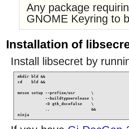
Any package requiri
GNOME Keyring
to b
Installation of libsecr
Install
libsecret
by runni
mkdir bld &&

cd    bld &&

meson setup --prefix=/usr       \

            --buildtype=release \

            -D gtk_doc=false    \

            ..                  &&

ninja