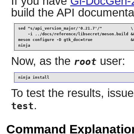
If you have
Gi-DocGen-
build the API documentat
sed "s/api_version_major/'0.21.7'/"            \

    -i ../docs/reference/libsecret/meson.build &&
meson configure -D gtk_doc=true                &&
ninja
Now, as the
user:
root
ninja install
To test the results, issu
.
test
Command Explanatio