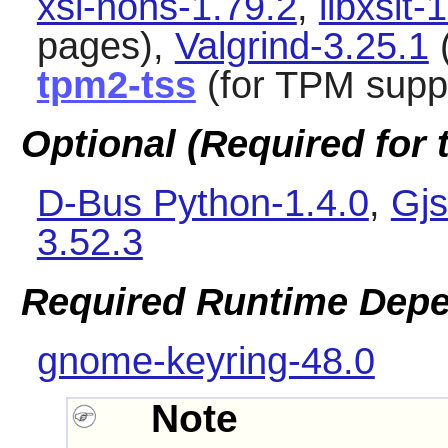
xsl-nons-1.79.2
,
libxslt-
pages),
Valgrind-3.25.1
(
tpm2-tss
(for TPM supp
Optional (Required for t
D-Bus Python-1.4.0
,
Gjs
3.52.3
Required Runtime Dep
gnome-keyring-48.0
Note