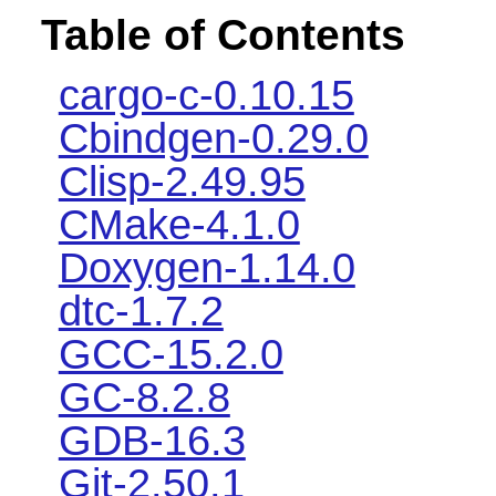
Table of Contents
cargo-c-0.10.15
Cbindgen-0.29.0
Clisp-2.49.95
CMake-4.1.0
Doxygen-1.14.0
dtc-1.7.2
GCC-15.2.0
GC-8.2.8
GDB-16.3
Git-2.50.1