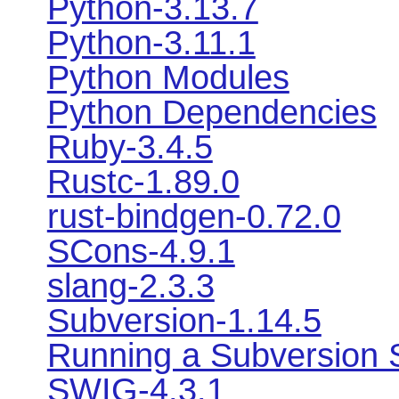
Python-3.13.7
Python-3.11.1
Python Modules
Python Dependencies
Ruby-3.4.5
Rustc-1.89.0
rust-bindgen-0.72.0
SCons-4.9.1
slang-2.3.3
Subversion-1.14.5
Running a Subversion 
SWIG-4.3.1