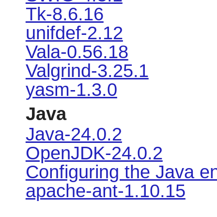
Tk-8.6.16
unifdef-2.12
Vala-0.56.18
Valgrind-3.25.1
yasm-1.3.0
Java
Java-24.0.2
OpenJDK-24.0.2
Configuring the Java e
apache-ant-1.10.15