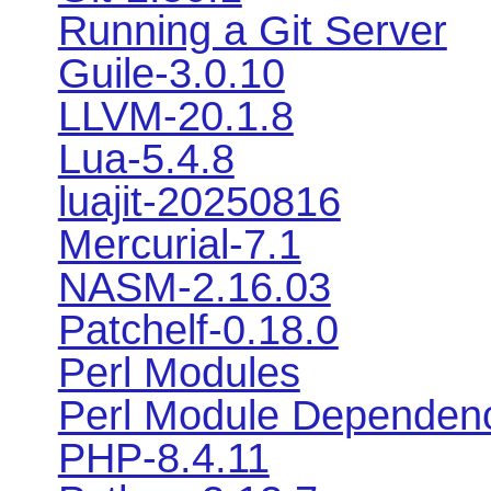
Running a Git Server
Guile-3.0.10
LLVM-20.1.8
Lua-5.4.8
luajit-20250816
Mercurial-7.1
NASM-2.16.03
Patchelf-0.18.0
Perl Modules
Perl Module Dependen
PHP-8.4.11