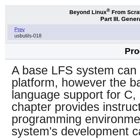
®
Beyond Linux
From Scra
Part III. Gener
Prev
usbutils-018
Pr
A base LFS system can 
platform, however the b
language support for
C
,
chapter provides instruc
programming environmen
system's development ca