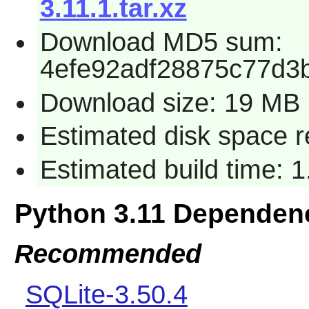
3.11.1.tar.xz
Download MD5 sum:
4efe92adf28875c77d3
Download size: 19 MB
Estimated disk space 
Estimated build time: 
Python 3.11 Dependen
Recommended
SQLite-3.50.4