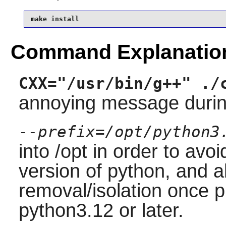
make install
Command Explanatio
CXX="/usr/bin/g++" ./
annoying message during
--prefix=/opt/python3
into /opt in order to avo
version of python, and a
removal/isolation once 
python3.12 or later.