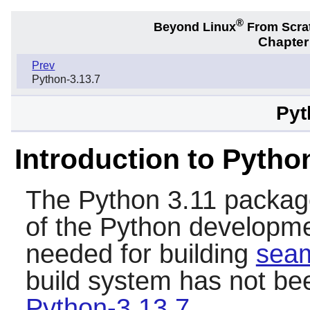
®
Beyond Linux
From Scra
Chapter
Prev
Python-3.13.7
Pyt
Introduction to Pytho
The
Python 3.11
package
of the
Python
developmen
needed for building
sea
build system has not be
Python-3.13.7
.