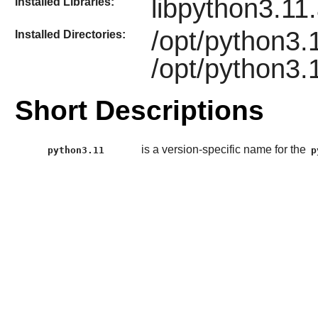
libpython3.11
Installed Libraries:
/opt/python3.
Installed Directories:
/opt/python3.1
Short Descriptions
is a version-specific name for the
python3.11
p