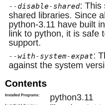
: This
--disable-shared
shared libraries. Since 
python-3.11 have built i
link to python, it is safe 
support.
: T
--with-system-expat
against the system vers
Contents
python3.11
Installed Programs: