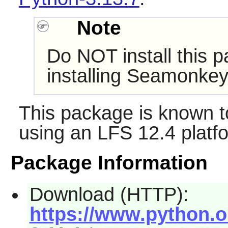
Note
Do NOT install this p
installing Seamonkey
This package is known t
using an LFS 12.4 platf
Package Information
Download (HTTP):
https://www.python.or