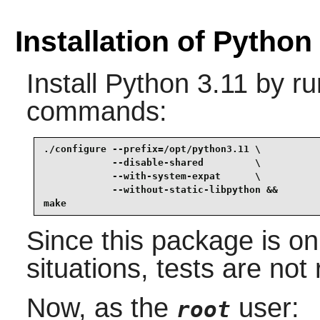
Installation of Python
Install
Python 3.11
by ru
commands:
./configure --prefix=/opt/python3.11 \

            --disable-shared         \

            --with-system-expat      \

            --without-static-libpython &&

make
Since this package is onl
situations, tests are n
Now, as the
user:
root