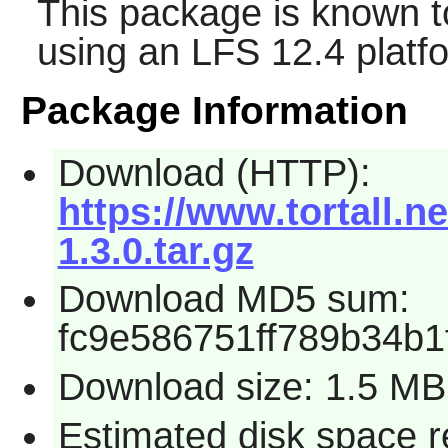
This package is known t
using an LFS 12.4 platf
Package Information
Download (HTTP):
https://www.tortall.n
1.3.0.tar.gz
Download MD5 sum:
fc9e586751ff789b34b1
Download size: 1.5 MB
Estimated disk space r