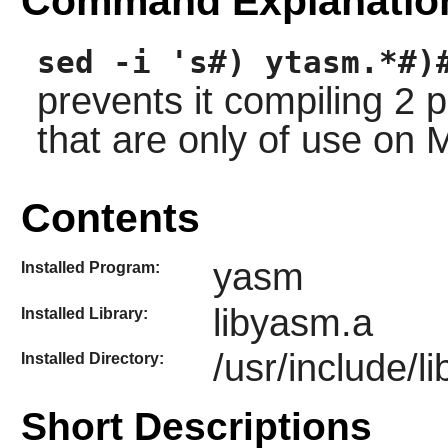
Command Explanatio
sed -i 's#) ytasm.*#)
prevents it compiling 2
that are only of use on 
Contents
yasm
Installed Program:
libyasm.a
Installed Library:
/usr/include/l
Installed Directory:
Short Descriptions