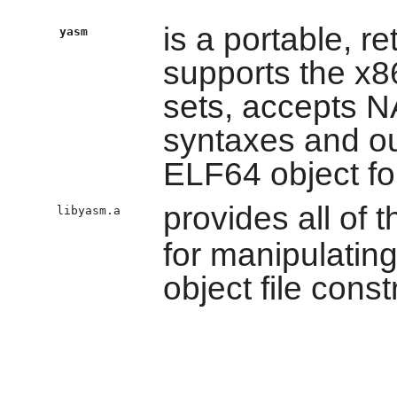
is a portable, r
yasm
supports the x8
sets, accepts
syntaxes and ou
ELF64 object f
provides all of t
libyasm.a
for manipulatin
object file const