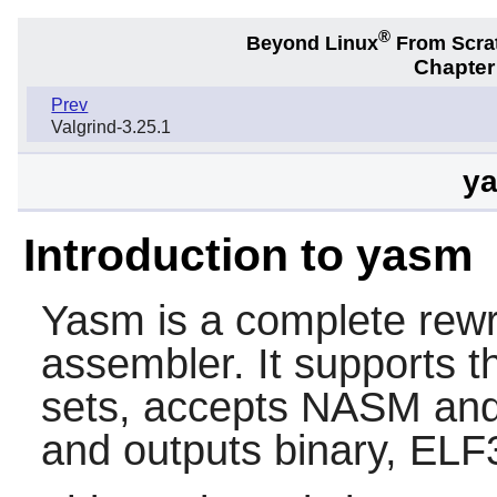
®
Beyond Linux
From Scra
Chapter
Prev
Valgrind-3.25.1
ya
Introduction to yasm
Yasm
is a complete rewr
assembler. It supports 
sets, accepts NASM an
and outputs binary, ELF