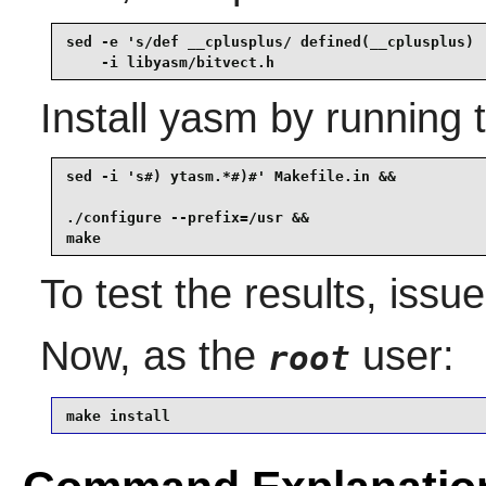
sed -e 's/def __cplusplus/ defined(__cplusplus) 
    -i libyasm/bitvect.h
Install
yasm
by running 
sed -i 's#) ytasm.*#)#' Makefile.in &&

./configure --prefix=/usr &&

make
To test the results, issu
Now, as the
user:
root
make install