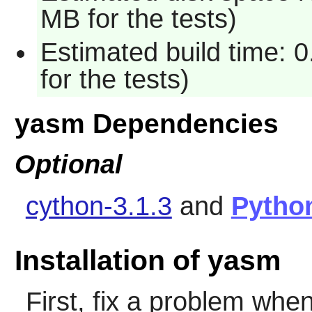
MB for the tests)
Estimated build time: 
for the tests)
yasm Dependencies
Optional
cython-3.1.3
and
Pytho
Installation of yasm
First, fix a problem when