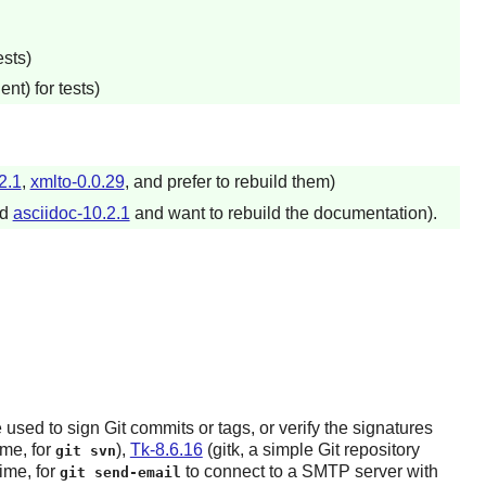
sts)
t) for tests)
2.1
,
xmlto-0.0.29
, and prefer to rebuild them)
ed
asciidoc-10.2.1
and want to rebuild the documentation).
 used to sign
Git
commits or tags, or verify the signatures
ime, for
),
Tk-8.6.16
(gitk, a simple
Git
repository
git svn
ime, for
to connect to a SMTP server with
git send-email