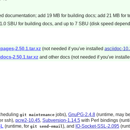
 documentation; add 19 MB for building docs; add 21 MB for te
 1.0 SBU for building docs, and up to 7 SBU (disk speed dependen
pages-2.50.1.tar.xz
(not needed if you've installed
asciidoc-10.
docs-2.50.1.tar.xz
and other docs (not needed if you've install
scheduling
jobs),
GnuPG-2.4.8
(runtime, may be
git maintenance
r ssh),
pcre2-10.45
,
Subversion-1.14.5
with Perl bindings (runt
SL
(runtime, for
),
and
IO-Socket-SSL-2.095
(runt
git send-email