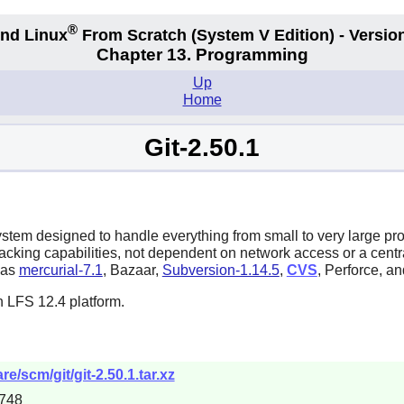
®
nd Linux
From Scratch
(System V
Edition) - Versio
Chapter 13. Programming
Up
Home
Git-2.50.1
system designed to handle everything from small to very large pr
tracking capabilities, not dependent on network access or a cent
h as
mercurial-7.1
,
Bazaar
,
Subversion-1.14.5
,
CVS
,
Perforce
, a
n LFS 12.4 platform.
e/scm/git/git-2.50.1.tar.xz
748