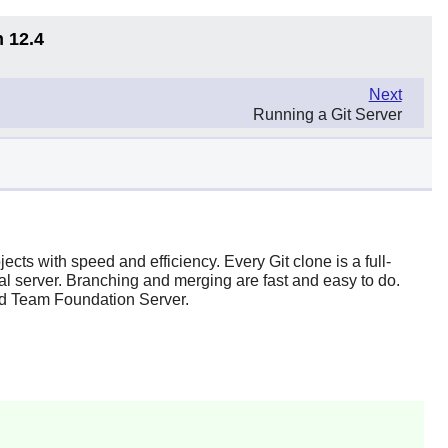
n 12.4
Next
Running a Git Server
ojects with speed and efficiency. Every
Git
clone is a full-
ral server. Branching and merging are fast and easy to do.
nd
Team Foundation Server
.