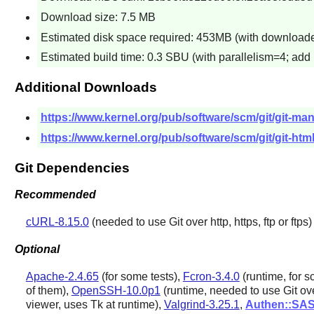
Download size: 7.5 MB
Estimated disk space required: 453MB (with downloaded
Estimated build time: 0.3 SBU (with parallelism=4; add
Additional Downloads
https://www.kernel.org/pub/software/scm/git/git-man
https://www.kernel.org/pub/software/scm/git/git-html
Git Dependencies
Recommended
cURL-8.15.0
(needed to use
Git
over http, https, ftp or ftps)
Optional
Apache-2.4.65
(for some tests),
Fcron-3.4.0
(runtime, for 
of them),
OpenSSH-10.0p1
(runtime, needed to use
Git
ove
viewer, uses
Tk
at runtime),
Valgrind-3.25.1
,
Authen::SA