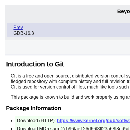
Beyo
Prev
GDB-16.3
Introduction to Git
Git
is a free and open source, distributed version control 
fledged repository with complete history and full revision 
Git
is used for version control of files, much like tools suc
This package is known to build and work properly using a
Package Information
Download (HTTP):
https://www.kernel.org/pub/softwar
Download MD5 sum: 2cb96fae126d66f8ff23a68f8dd5d