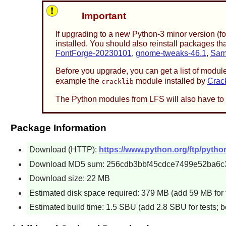
Important
If upgrading to a new Python-3 minor version (f
installed. You should also reinstall packages 
FontForge-20230101
,
gnome-tweaks-46.1
,
Sam
Before you upgrade, you can get a list of module
example the
module installed by
Crac
cracklib
The Python modules from LFS will also have to 
Package Information
Download (HTTP):
https://www.python.org/ftp/python
Download MD5 sum: 256cdb3bbf45cdce7499e52ba6c
Download size: 22 MB
Estimated disk space required: 379 MB (add 59 MB for 
Estimated build time: 1.5 SBU (add 2.8 SBU for tests; b