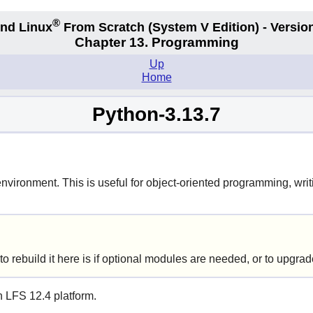
®
nd Linux
From Scratch
(System V
Edition) - Versio
Chapter 13. Programming
Up
Home
Python-3.13.7
ironment. This is useful for object-oriented programming, writi
o rebuild it here is if optional modules are needed, or to upgra
n LFS 12.4 platform.