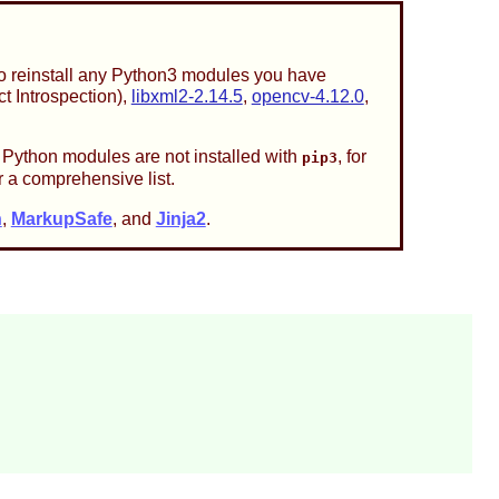
 to reinstall any Python3 modules you have
t Introspection),
libxml2-2.14.5
,
opencv-4.12.0
,
 Python modules are not installed with
, for
pip3
r a comprehensive list.
n
,
MarkupSafe
, and
Jinja2
.