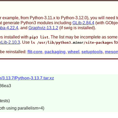
or example, from Python-3.11.x to Python-3.12.0), you will need
that generate Python3 modules including
GLib-2.84.4
(with GObjec
ba-4.22.4
, and
Graphviz-13.1.2
(if swig is installed).
s installed with
. The list may be incomplete as some
pip3 list
kLib-2.10.3
. Use
fo
ls /usr/lib/python3.
minor
/site-packages
be reinstalled:
flit-core
,
packaging
,
wheel
,
setuptools
,
meso
/3.13.7/Python-3.13.7.tar.xz
36ea3
tests)
oth using parallelism=4)