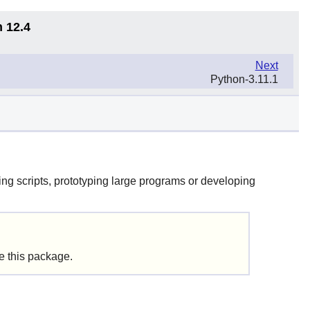
n 12.4
Next
Python-3.11.1
ng scripts, prototyping large programs or developing
de this package.