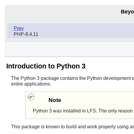
Beyo
Prev
PHP-8.4.11
Introduction to Python 3
The
Python 3
package contains the
Python
development env
entire applications.
Note
Python 3
was installed in LFS. The only reason t
This package is known to build and work properly using a