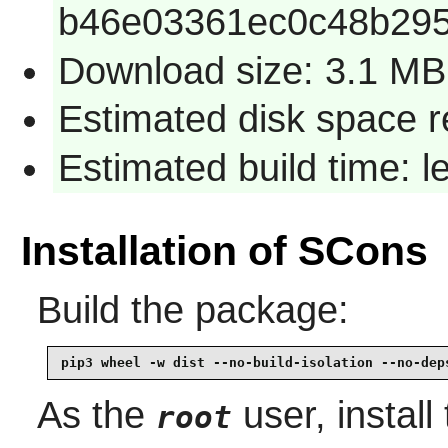
b46e03361ec0c48b295
Download size: 3.1 MB
Estimated disk space 
Estimated build time: 
Installation of SCons
Build the package:
pip3 wheel -w dist --no-build-isolation --no-dep
As the
user, install
root