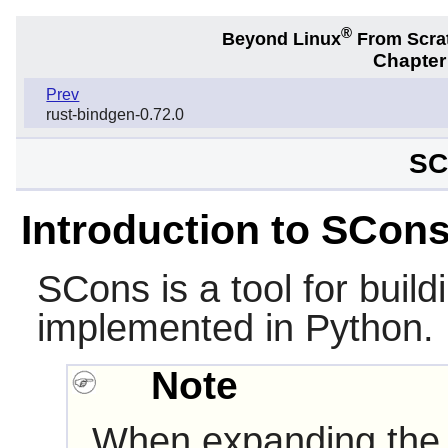
®
Beyond Linux
From Scra
Chapter
Prev
rust-bindgen-0.72.0
SC
Introduction to SCon
SCons
is a tool for build
implemented in
Python
.
Note
When expanding the 