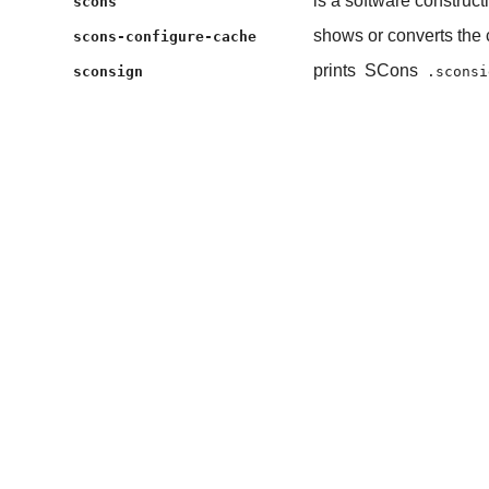
is a software construct
scons
shows or converts the 
scons-configure-cache
prints
SCons
sconsign
.sconsi