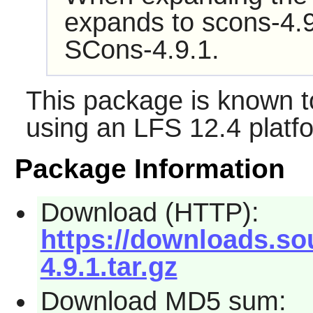
expands to scons-4.9
SCons-4.9.1.
This package is known t
using an LFS 12.4 platf
Package Information
Download (HTTP):
https://downloads.so
4.9.1.tar.gz
Download MD5 sum: