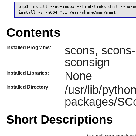
pip3 install --no-index --find-links dist --no-us
install -v -m664 *.1 /usr/share/man/man1
Contents
scons, scons-
Installed Programs:
sconsign
None
Installed Libraries:
/usr/lib/pytho
Installed Directory:
packages/SCon
Short Descriptions