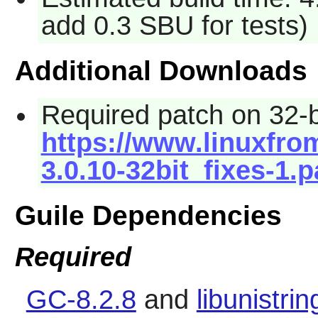
add 0.3 SBU for tests)
Additional Downloads
Required patch on 32-b
https://www.linuxfrom
3.0.10-32bit_fixes-1.
Guile Dependencies
Required
GC-8.2.8
and
libunistrin