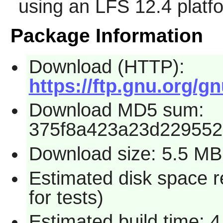
using an LFS 12.4 platf
Package Information
Download (HTTP):
https://ftp.gnu.org/gn
Download MD5 sum:
375f8a423a23d22955
Download size: 5.5 MB
Estimated disk space 
for tests)
Estimated build time: 