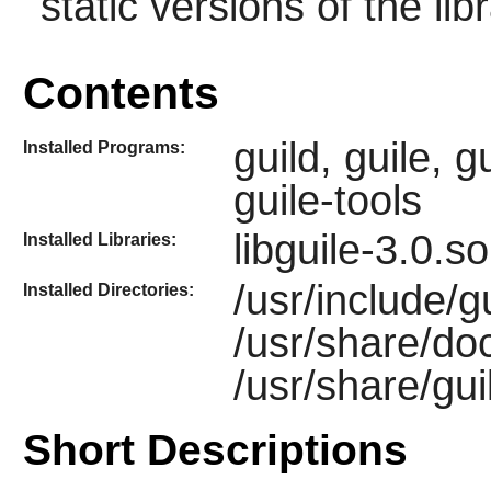
static versions of the libr
Contents
guild, guile, g
Installed Programs:
guile-tools
libguile-3.0.s
Installed Libraries:
/usr/include/gu
Installed Directories:
/usr/share/do
/usr/share/gui
Short Descriptions