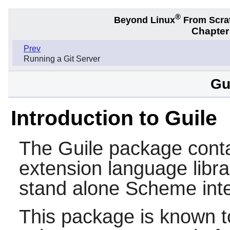
®
Beyond Linux
From Scra
Chapter
Prev
Running a Git Server
Gu
Introduction to Guile
The
Guile
package conta
extension language libra
stand alone
Scheme
inte
This package is known t