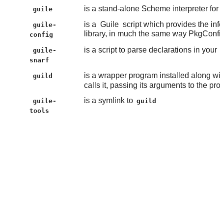
is a stand-alone Scheme interpreter fo
guile
is a
Guile
script which provides the in
guile-
library, in much the same way PkgConf
config
is a script to parse declarations in your
guile-
snarf
is a wrapper program installed along w
guild
calls it, passing its arguments to the p
is a symlink to
guile-
guild
tools