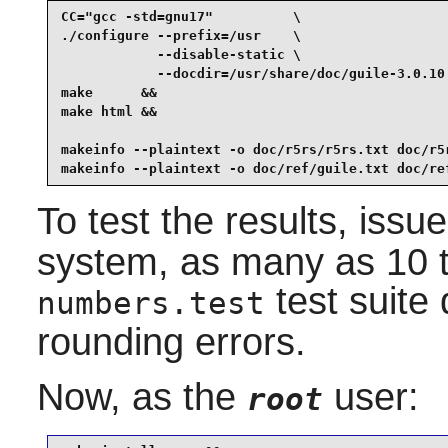
CC="gcc -std=gnu17"          \

./configure --prefix=/usr    \

            --disable-static \

            --docdir=/usr/share/doc/guile-3.0.10 
make      &&

make html &&

makeinfo --plaintext -o doc/r5rs/r5rs.txt doc/r5r
makeinfo --plaintext -o doc/ref/guile.txt doc/re
To test the results, issu
system, as many as 10 tes
test suite 
numbers.test
rounding errors.
Now, as the
user:
root