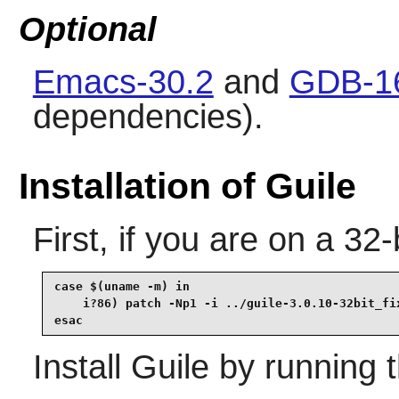
Optional
Emacs-30.2
and
GDB-1
dependencies).
Installation of Guile
First, if you are on a 32-b
case $(uname -m) in

    i?86) patch -Np1 -i ../guile-3.0.10-32bit_fix
esac
Install
Guile
by running 