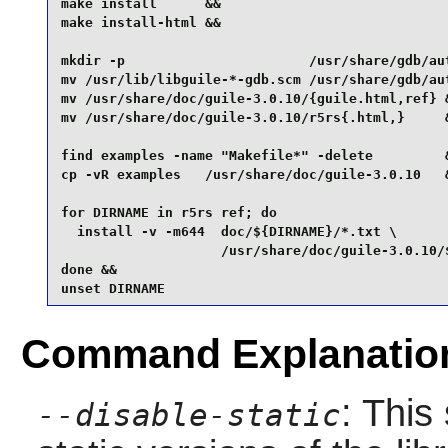
make install      &&

make install-html &&

mkdir -p                       /usr/share/gdb/aut
mv /usr/lib/libguile-*-gdb.scm /usr/share/gdb/aut
mv /usr/share/doc/guile-3.0.10/{guile.html,ref} &
mv /usr/share/doc/guile-3.0.10/r5rs{.html,}     &
find examples -name "Makefile*" -delete         &
cp -vR examples   /usr/share/doc/guile-3.0.10   &
for DIRNAME in r5rs ref; do

  install -v -m644  doc/${DIRNAME}/*.txt \

                    /usr/share/doc/guile-3.0.10/$
done &&

unset DIRNAME
Command Explanatio
: This
--disable-static