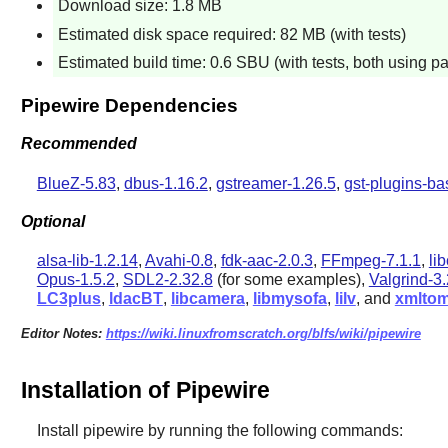
Download size: 1.8 MB
Estimated disk space required: 82 MB (with tests)
Estimated build time: 0.6 SBU (with tests, both using pa
Pipewire Dependencies
Recommended
BlueZ-5.83
,
dbus-1.16.2
,
gstreamer-1.26.5
,
gst-plugins-ba
Optional
alsa-lib-1.2.14
,
Avahi-0.8
,
fdk-aac-2.0.3
,
FFmpeg-7.1.1
,
li
Opus-1.5.2
,
SDL2-2.32.8
(for some examples),
Valgrind-3.
LC3plus
,
ldacBT
,
libcamera
,
libmysofa
,
lilv
, and
xmlto
Editor Notes:
https://wiki.linuxfromscratch.org/blfs/wiki/pipewire
Installation of Pipewire
Install
pipewire
by running the following commands: