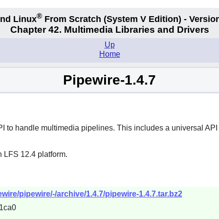
®
nd Linux
From Scratch
(System V
Edition) - Versio
Chapter 42. Multimedia Libraries and Drivers
Up
Home
Pipewire-1.4.7
to handle multimedia pipelines. This includes a universal API 
n LFS 12.4 platform.
wire/pipewire/-/archive/1.4.7/pipewire-1.4.7.tar.bz2
1ca0