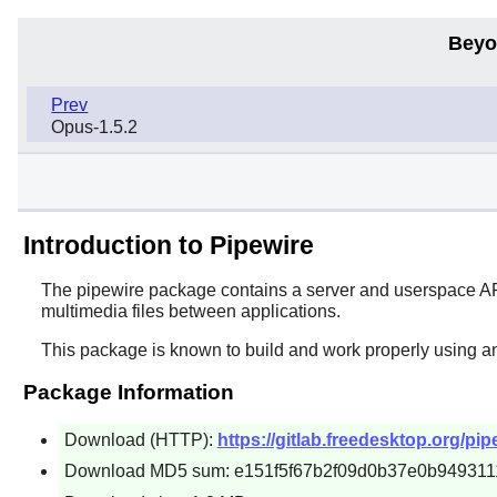
Beyo
Prev
Opus-1.5.2
Introduction to Pipewire
The
pipewire
package contains a server and userspace API 
multimedia files between applications.
This package is known to build and work properly using a
Package Information
Download (HTTP):
https://gitlab.freedesktop.org/pipe
Download MD5 sum: e151f5f67b2f09d0b37e0b949311