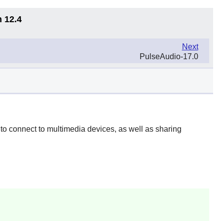
n 12.4
Next
PulseAudio-17.0
to connect to multimedia devices, as well as sharing