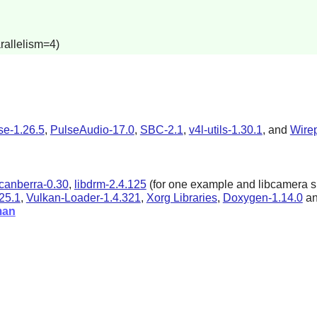
rallelism=4)
se-1.26.5
,
PulseAudio-17.0
,
SBC-2.1
,
v4l-utils-1.30.1
, and
Wire
bcanberra-0.30
,
libdrm-2.4.125
(for one example and libcamera s
25.1
,
Vulkan-Loader-1.4.321
,
Xorg Libraries
,
Doxygen-1.14.0
a
man