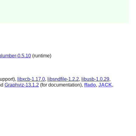
plumber-0.5.10
(runtime)
upport),
libxcb-1.17.0
,
libsndfile-1.2.2
,
libusb-1.0.29
,
nd
Graphviz-13.1.2
(for documentation),
ffado
,
JACK
,