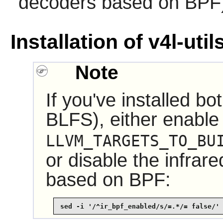
decoders based on BPF
Installation of v4l-util
Note
If you've installed bo
BLFS), either enable
LLVM_TARGETS_TO_BU
or disable the infrar
based on BPF:
sed -i '/^ir_bpf_enabled/s/=.*/= false/'