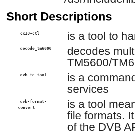
Short Descriptions
is a tool to 
cx18-ctl
decodes mult
decode_tm6000
TM5600/TM60
is a command l
dvb-fe-tool
services
is a tool mea
dvb-format-
convert
file formats. 
of the DVB A