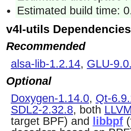
Estimated build time: 
v4l-utils Dependencies
Recommended
alsa-lib-1.2.14
,
GLU-9.0
Optional
Doxygen-1.14.0
,
Qt-6.9
SDL2-2.32.8
, both
LLVM
target BPF) and
libbpf
(