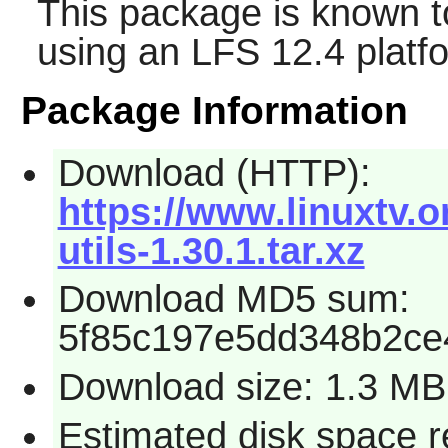
This package is known t
using an LFS 12.4 platf
Package Information
Download (HTTP):
https://www.linuxtv.o
utils-1.30.1.tar.xz
Download MD5 sum:
5f85c197e5dd348b2c
Download size: 1.3 MB
Estimated disk space 