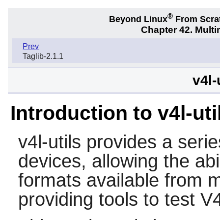
®
Beyond Linux
From Scra
Chapter 42. Multi
Prev
Taglib-2.1.1
v4l-
Introduction to v4l-uti
v4l-utils
provides a series
devices, allowing the abi
formats available from 
providing tools to test V