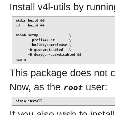
Install
v4l-utils
by runnin
mkdir build &&

cd    build &&

meson setup ..            \

      --prefix=/usr       \

      --buildtype=release \

      -D gconv=disabled   \

      -D doxygen-doc=disabled &&

ninja
This package does not co
Now, as the
user:
root
ninja install
If you also wish to insta