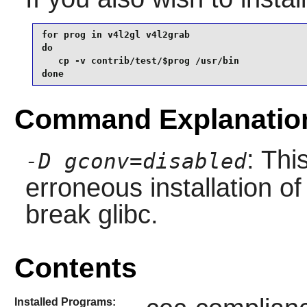
for prog in v4l2gl v4l2grab

do

   cp -v contrib/test/$prog /usr/bin

done
Command Explanatio
: Thi
-D gconv=disabled
erroneous installation o
break glibc.
Contents
Installed Programs: