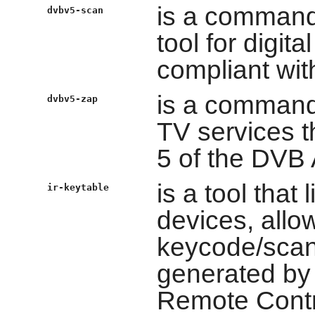
is a command
dvbv5-scan
tool for digit
compliant wit
is a command l
dvbv5-zap
TV services t
5 of the DVB
is a tool that
ir-keytable
devices, allo
keycode/scan
generated by 
Remote Contro