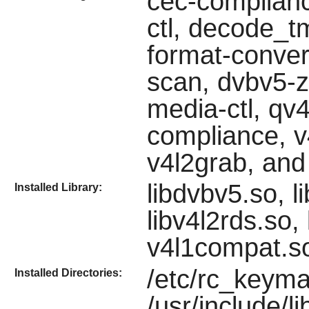
cec-compliance
ctl, decode_t
format-conve
scan, dvbv5-zap
media-ctl, qv4
compliance, v4
v4l2grab, and
libdvbv5.so, li
Installed Library:
libv4l2rds.so,
v4l1compat.so
/etc/rc_keyma
Installed Directories:
/usr/include/li