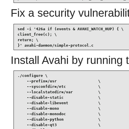
Fix a security vulnerabili
sed -i '426a if (events & AVAHI_WATCH_HUP) { \

client_free(c); \

return; \

}' avahi-daemon/simple-protocol.c
Install
Avahi
by running 
./configure \

    --prefix=/usr                  \

    --sysconfdir=/etc              \

    --localstatedir=/var           \

    --disable-static               \

    --disable-libevent             \

    --disable-mono                 \

    --disable-monodoc              \

    --disable-python               \

    --disable-qt3                  \
