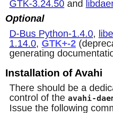
GTK-3.24.50
and
libda
Optional
D-Bus Python-1.4.0
,
lib
1.14.0
,
GTK+-2
(deprec
generating documentati
Installation of Avahi
There should be a dedic
control of the
avahi-dae
Issue the following co