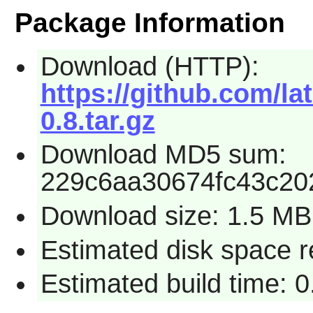
Package Information
Download (HTTP):
https://github.com/la
0.8.tar.gz
Download MD5 sum:
229c6aa30674fc43c20
Download size: 1.5 MB
Estimated disk space 
Estimated build time: 