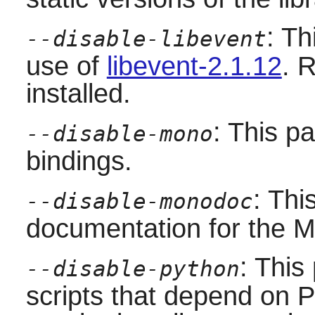
: Th
--disable-libevent
use of
libevent-2.1.12
. 
installed.
: This p
--disable-mono
bindings.
: Thi
--disable-monodoc
documentation for the
M
: This
--disable-python
scripts that depend on
P