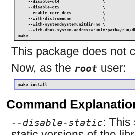
    --disable-qt4                  \

    --disable-qt5                  \

    --enable-core-docs             \

    --with-distro=none             \

    --with-systemdsystemunitdir=no \

    --with-dbus-system-address='unix:path=/run/db
make
This package does not co
Now, as the
user:
root
make install
Command Explanatio
: This
--disable-static
static versions of the libr