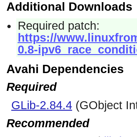
Additional Downloads
Required patch:
https://www.linuxfrom
0.8-ipv6_race_conditi
Avahi Dependencies
Required
GLib-2.84.4
(GObject In
Recommended