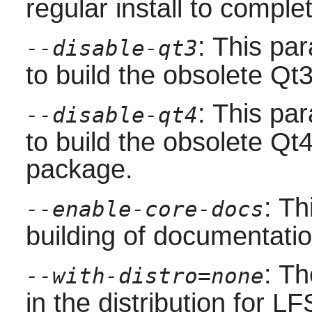
regular install to comple
: This pa
--disable-qt3
to build the obsolete
Qt
: This pa
--disable-qt4
to build the obsolete
Qt
package.
: Th
--enable-core-docs
building of documentatio
: Th
--with-distro=none
in the distribution for LF