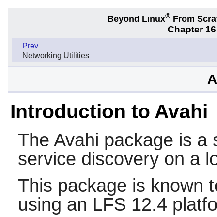
®
Beyond Linux
From Scra
Chapter 16.
Prev
Networking Utilities
A
Introduction to Avahi
The
Avahi
package is a s
service discovery on a l
This package is known t
using an LFS 12.4 platf