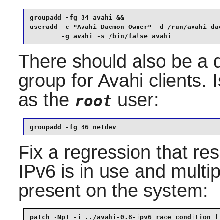
groupadd -fg 84 avahi &&

useradd -c "Avahi Daemon Owner" -d /run/avahi-dae
        -g avahi -s /bin/false avahi
There should also be a 
group for
Avahi
clients.
as the
user:
root
groupadd -fg 86 netdev
Fix a regression that res
IPv6 is in use and multi
present on the system:
patch -Np1 -i ../avahi-0.8-ipv6_race_condition_f