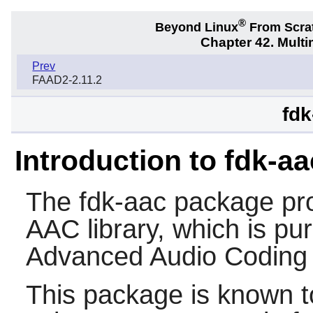
®
Beyond Linux
From Scra
Chapter 42. Multi
Prev
FAAD2-2.11.2
fdk
Introduction to fdk-aa
The
fdk-aac
package pro
AAC library, which is pur
Advanced Audio Coding 
This package is known t