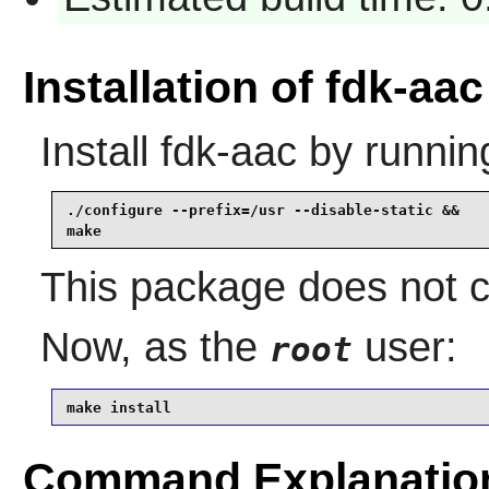
Installation of fdk-aac
Install
fdk-aac
by runnin
./configure --prefix=/usr --disable-static &&

make
This package does not co
Now, as the
user:
root
make install
Command Explanatio