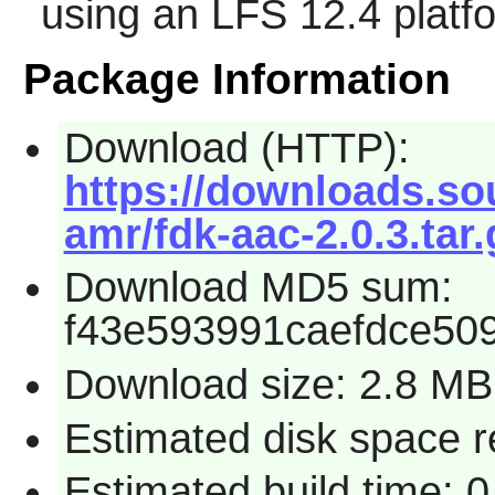
using an LFS 12.4 platf
Package Information
Download (HTTP):
https://downloads.so
amr/fdk-aac-2.0.3.tar.
Download MD5 sum:
f43e593991caefdce50
Download size: 2.8 MB
Estimated disk space 
Estimated build time: 