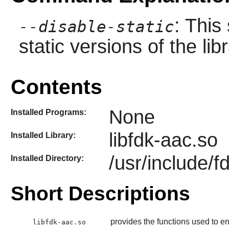
: This
--disable-static
static versions of the libr
Contents
None
Installed Programs:
libfdk-aac.so
Installed Library:
/usr/include/f
Installed Directory:
Short Descriptions
provides the functions used to 
libfdk-aac.so