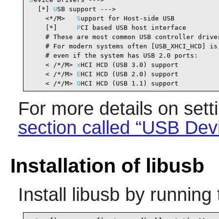
  [*] 
U
SB support --->                          
    <*/M>   
S
upport for Host-side USB           
    [*]     
P
CI based USB host interface        
    # These are most common USB controller driver
    # For modern systems often [USB_XHCI_HCD] is 
    # even if the system has USB 2.0 ports:

    < /*/M> 
x
HCI HCD (USB 3.0) support          
    < /*/M> 
E
HCI HCD (USB 2.0) support          
    < /*/M> 
O
HCI HCD (USB 1.1) support          
For more details on set
section called “USB Dev
Installation of libusb
Install
libusb
by running 