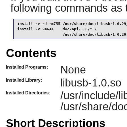
following commands as
install -v -d -m755 /usr/share/doc/libusb-1.0.29/
install -v -m644    doc/api-1.0/* \

                    /usr/share/doc/libusb-1.0.29
Contents
None
Installed Programs:
libusb-1.0.so
Installed Library:
/usr/include/l
Installed Directories:
/usr/share/doc
Short Descriptions