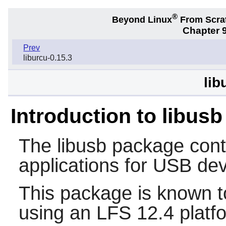
®
Beyond Linux
From Scra
Chapter 9
Prev
liburcu-0.15.3
lib
Introduction to libusb
The
libusb
package conta
applications for USB de
This package is known t
using an LFS 12.4 platf