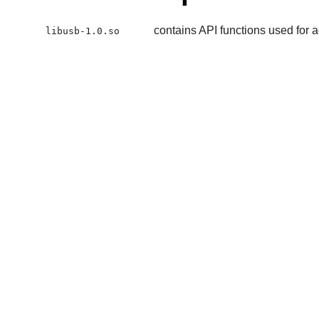
contains API functions used for
libusb-1.0.so