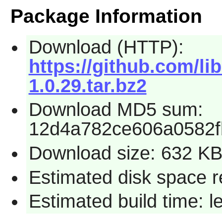
Package Information
Download (HTTP):
https://github.com/li
1.0.29.tar.bz2
Download MD5 sum:
12d4a782ce606a0582f
Download size: 632 K
Estimated disk space r
Estimated build time: 