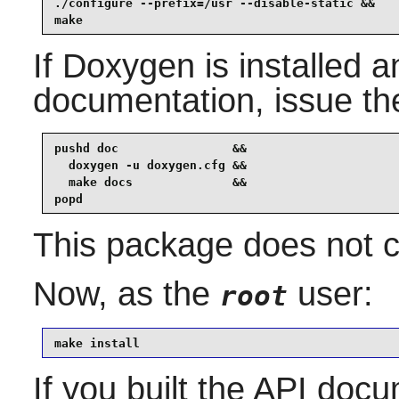
./configure --prefix=/usr --disable-static &&

make
If
Doxygen
is installed a
documentation, issue t
pushd doc                &&

  doxygen -u doxygen.cfg &&

  make docs              &&

popd
This package does not co
Now, as the
user:
root
make install
If you built the API docum