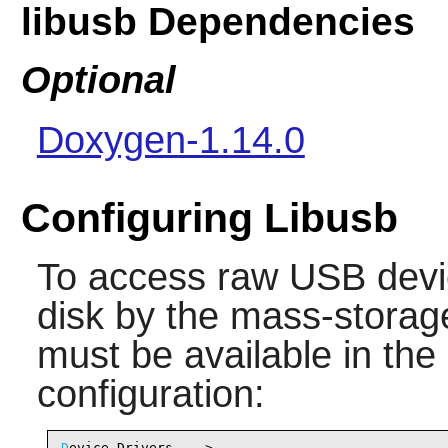
libusb Dependencies
Optional
Doxygen-1.14.0
Configuring Libusb
To access raw USB devic
disk by the mass-storage
must be available in the
configuration:
D
evice Drivers --->
