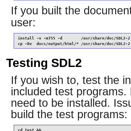
If you built the documenta
user:
install -v -m755 -d        /usr/share/doc/SDL2-2.
cp -Rv  docs/output/html/* /usr/share/doc/SDL2-2
Testing SDL2
If you wish to, test the i
included test programs. 
need to be installed. Is
build the test programs:
cd test &&
