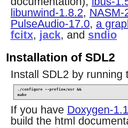
documentation),
ibus-1.
libunwind-1.8.2
,
NASM-2
PulseAudio-17.0
,
a grap
fcitx
,
jack
, and
sndio
Installation of SDL2
Install
SDL2
by running 
./configure --prefix=/usr &&

make
If you have
Doxygen-1.1
build the html documenta