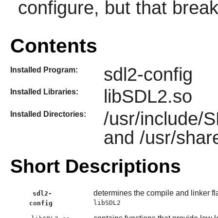
configure, but that break
Contents
sdl2-config
Installed Program:
libSDL2.so
Installed Libraries:
/usr/include/
Installed Directories:
and /usr/shar
Short Descriptions
determines the compile and linker fl
sdl2-
libSDL2
config