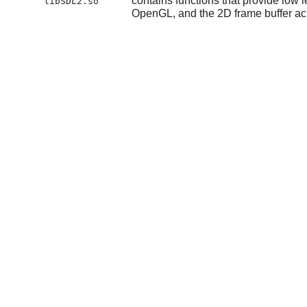
contains functions that provide low 
libSDL2.so
OpenGL, and the 2D frame buffer acr