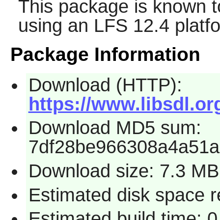
This package is known t
using an LFS 12.4 platf
Package Information
Download (HTTP):
https://www.libsdl.or
Download MD5 sum:
7df28be966308a4a51a
Download size: 7.3 MB
Estimated disk space r
Estimated build time: 0