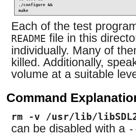
./configure &&

make
Each of the test programs
file in this direct
README
individually. Many of th
killed. Additionally, spe
volume at a suitable leve
Command Explanatio
rm -v /usr/lib/libSDL
can be disabled with a
-