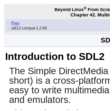
®
Beyond Linux
From Scra
Chapter 42. Multi
Prev
sdl12-compat-1.2.68
SD
Introduction to SDL2
The Simple DirectMedia 
short) is a cross-platfor
easy to write multimedi
and emulators.