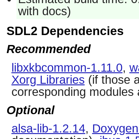
with docs)
SDL2 Dependencies
Recommended
libxkbcommon-1.11.0
,
w
Xorg Libraries
(if those 
corresponding modules a
Optional
alsa-lib-1.2.14
,
Doxygen