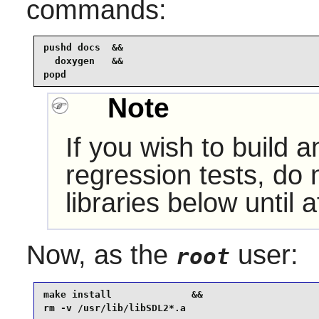
commands:
pushd docs  &&

  doxygen   &&

popd
Note
If you wish to build 
regression tests, do n
libraries below until a
Now, as the
user:
root
make install              &&

rm -v /usr/lib/libSDL2*.a