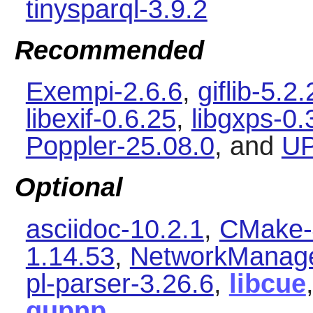
tinysparql-3.9.2
Recommended
Exempi-2.6.6
,
giflib-5.2.
libexif-0.6.25
,
libgxps-0.
Poppler-25.08.0
, and
UP
Optional
asciidoc-10.2.1
,
CMake-
1.14.53
,
NetworkManage
pl-parser-3.26.6
,
libcue
gupnp