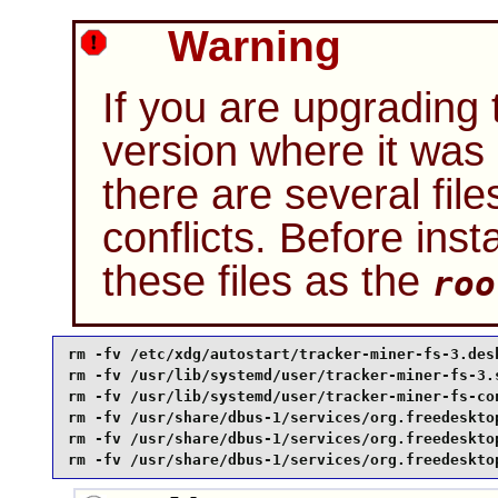
Warning
If you are upgrading
version where it wa
there are several file
conflicts. Before ins
these files as the
roo
rm -fv /etc/xdg/autostart/tracker-miner-fs-3.des
rm -fv /usr/lib/systemd/user/tracker-miner-fs-3.
rm -fv /usr/lib/systemd/user/tracker-miner-fs-co
rm -fv /usr/share/dbus-1/services/org.freedeskto
rm -fv /usr/share/dbus-1/services/org.freedeskto
rm -fv /usr/share/dbus-1/services/org.freedeskto