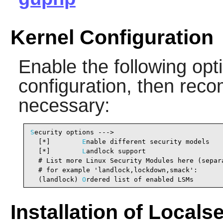
Kernel Configuration
Enable the following opti
configuration, then reco
necessary:
S
ecurity options --->

  [*]        
E
nable different security models   
  [*]        
L
andlock support                   
  # List more Linux Security Modules here (separa
  # for example 'landlock,lockdown,smack':

  (landlock) 
O
rdered list of enabled LSMs       
Installation of Locals