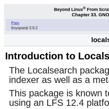
®
Beyond Linux
From Scra
Chapter 33. GNO
Prev
tinysparql-3.9.2
local
Introduction to Local
The
Localsearch
package
indexer as well as a met
This package is known t
using an LFS 12.4 platf