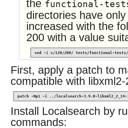
the
functional-test
directories have only
increased with the f
200 with a value suit
sed -i s/120/
200
/ tests/functional-tests
First, apply a patch to
compatible with libxml2-
patch -Np1 -i ../localsearch-3.9.0-libxml2_2_14-
Install
Localsearch
by ru
commands: