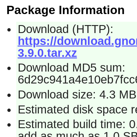
Package Information
Download (HTTP):
https://download.gno
3.9.0.tar.xz
Download MD5 sum:
6d29c941a4e10eb7fcc
Download size: 4.3 MB
Estimated disk space r
Estimated build time: 0
add as much as 1.0 SB