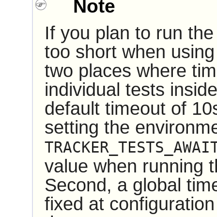
Note
If you plan to run th
too short when using
two places where time
individual tests insid
default timeout of 1
setting the environme
TRACKER_TESTS_AWAI
value when running t
Second, a global time
fixed at configuration