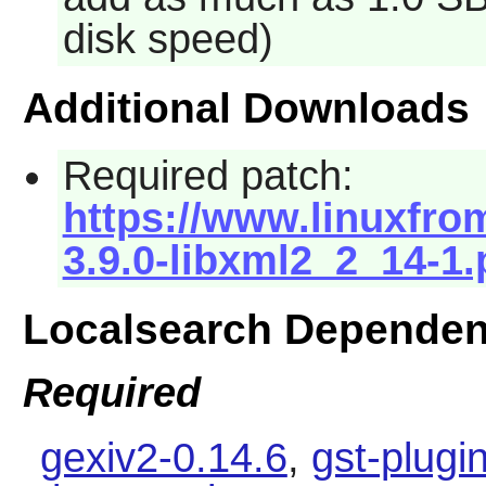
disk speed)
Additional Downloads
Required patch:
https://www.linuxfrom
3.9.0-libxml2_2_14-1.
Localsearch Dependen
Required
gexiv2-0.14.6
,
gst-plugi