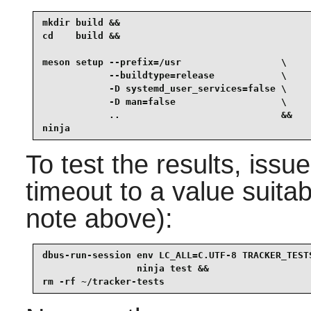
mkdir build &&

cd    build &&

meson setup --prefix=/usr                  \

            --buildtype=release            \

            -D systemd_user_services=false \

            -D man=false                   \

            ..                             &&

ninja
To test the results, issue
timeout to a value suita
note above):
dbus-run-session env LC_ALL=C.UTF-8 TRACKER_TEST
                 ninja test &&

rm -rf ~/tracker-tests