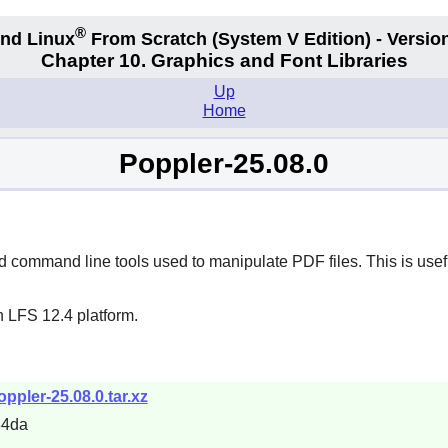
®
nd Linux
From Scratch
(System V
Edition) - Versio
Chapter 10. Graphics and Font Libraries
Up
Home
Poppler-25.08.0
command line tools used to manipulate PDF files. This is usefu
n LFS 12.4 platform.
ppler-25.08.0.tar.xz
34da