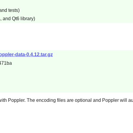
and tests)
, and Qt6 library)
ppler-data-0.4.12.tar.gz
471ba
with
Poppler
. The encoding files are optional and
Poppler
will a