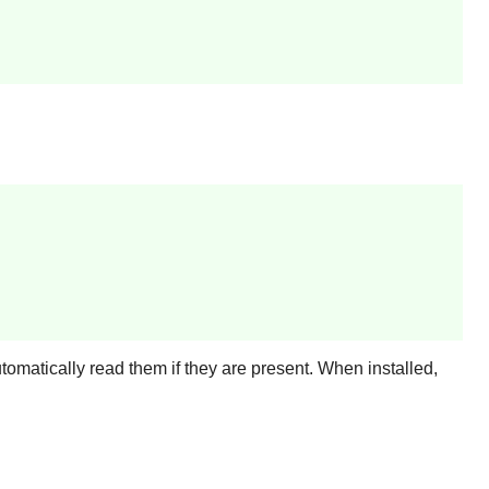
utomatically read them if they are present. When installed,