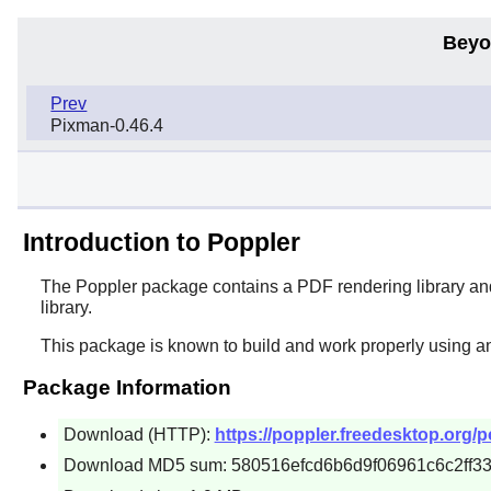
Beyo
Prev
Pixman-0.46.4
Introduction to Poppler
The
Poppler
package contains a PDF rendering library and 
library.
This package is known to build and work properly using a
Package Information
Download (HTTP):
https://poppler.freedesktop.org/po
Download MD5 sum: 580516efcd6b6d9f06961c6c2ff3