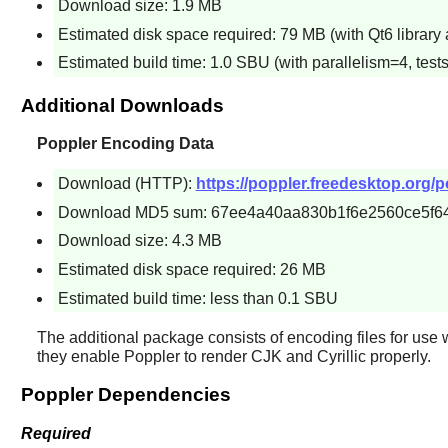
Download size: 1.9 MB
Estimated disk space required: 79 MB (with Qt6 library 
Estimated build time: 1.0 SBU (with parallelism=4, tests
Additional Downloads
Poppler Encoding Data
Download (HTTP):
https://poppler.freedesktop.org/po
Download MD5 sum: 67ee4a40aa830b1f6e2560ce5f6
Download size: 4.3 MB
Estimated disk space required: 26 MB
Estimated build time: less than 0.1 SBU
The additional package consists of encoding files for use 
they enable
Poppler
to render CJK and Cyrillic properly.
Poppler Dependencies
Required