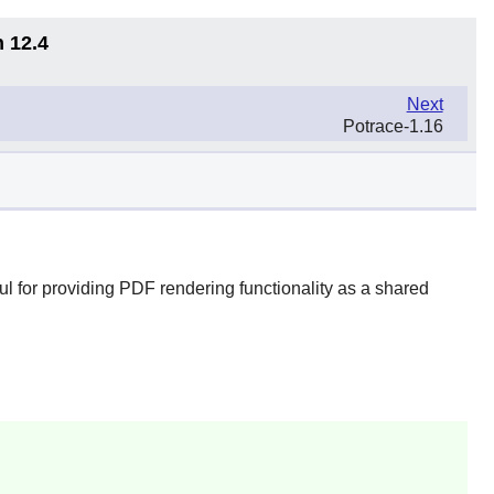
n 12.4
Next
Potrace-1.16
l for providing PDF rendering functionality as a shared