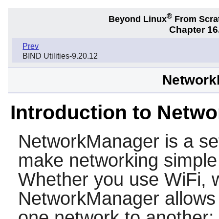
®
Beyond Linux
From Scra
Chapter 16.
Prev
BIND Utilities-9.20.12
Network
Introduction to Netw
NetworkManager
is a se
make networking simple 
Whether you use WiFi, w
NetworkManager allows 
one network to another