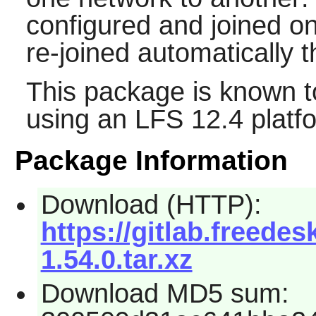
configured and joined on
re-joined automatically th
This package is known t
using an LFS 12.4 platf
Package Information
Download (HTTP):
https://gitlab.freed
1.54.0.tar.xz
Download MD5 sum: