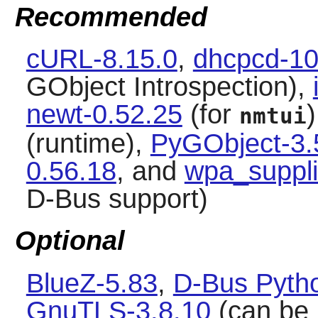
Recommended
cURL-8.15.0
,
dhcpcd-10
GObject Introspection),
newt-0.52.25
(for
nmtui
(runtime),
PyGObject-3.
0.56.18
, and
wpa_suppli
D-Bus support)
Optional
BlueZ-5.83
,
D-Bus Pytho
GnuTLS-3.8.10
(can be 