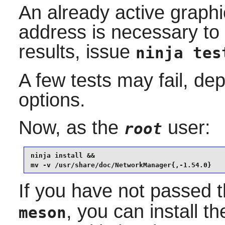
An already active graphi
address is necessary to r
results, issue
ninja tes
A few tests may fail, de
options.
Now, as the
user:
root
ninja install &&

mv -v /usr/share/doc/NetworkManager{,-1.54.0}
If you have not passed 
, you can install 
meson