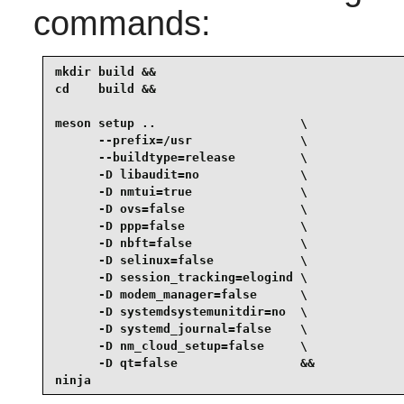
commands:
mkdir build &&

cd    build &&

meson setup ..                    \

      --prefix=/usr               \

      --buildtype=release         \

      -D libaudit=no              \

      -D nmtui=true               \

      -D ovs=false                \

      -D ppp=false                \

      -D nbft=false               \

      -D selinux=false            \

      -D session_tracking=elogind \

      -D modem_manager=false      \

      -D systemdsystemunitdir=no  \

      -D systemd_journal=false    \

      -D nm_cloud_setup=false     \

      -D qt=false                 &&

ninja