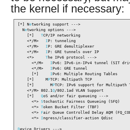
the kernel if necessary:
[*] N
e
tworking support --->                     
  N
e
tworking options --->

    [*]   
T
CP/IP networking                     
    <*/M>   
I
P: tunneling                       
    <*/M>   
I
P: GRE demultiplexer               
    <*/M>   
I
P: GRE tunnels over IP             
    <*>     
T
he IPv6 protocol --->              
      <*/M>   
I
Pv6: IPv6-in-IPv4 tunnel (SIT dri
      <*/M>   
I
Pv6: GRE tunnel                  
      [*]     
I
Pv6: Multiple Routing Tables     
    [*]     M
P
TCP: Multipath TCP                
    [*]       M
P
TCP: IPv6 support for Multipath 
    <*/M> 802.1
Q
/802.1ad VLAN Support           
    [*]   
Q
oS and/or fair queueing --->         
      <*> 
S
tochastic Fairness Queueing (SFQ)    
      <*> 
T
oken Bucket Filter (TBF)             
      <*> 
F
air Queue Controlled Delay AQM (FQ_CO
      <*> 
I
ngress/classifier-action Qdisc       
D
evice Drivers --->
