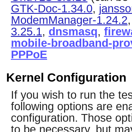
GTK-Doc-1.34.0
,
jansso
ModemManager-1.24.2
3.25.1
,
dnsmasq
,
firew
mobile-broadband-prov
PPPoE
Kernel Configuration
If you wish to run the te
following options are en
configuration. Those op
to be necessary, but may