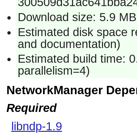
300509d31ac641bba2
Download size: 5.9 MB
Estimated disk space r
and documentation)
Estimated build time: 0
parallelism=4)
NetworkManager Depe
Required
libndp-1.9