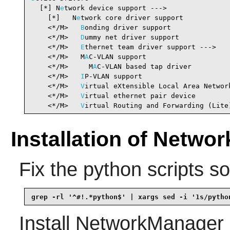
  [*] N
e
twork device support --->               
    [*]   N
e
twork core driver support           
    <*/M>   
B
onding driver support              
    <*/M>   
D
ummy net driver support            
    <*/M>   
E
thernet team driver support --->   
    <*/M>   M
A
C-VLAN support                    
    <*/M>     M
A
C-VLAN based tap driver         
    <*/M>   
I
P-VLAN support                     
    <*/M>   
V
irtual eXtensible Local Area Networ
    <*/M>   
V
irtual ethernet pair device        
    <*/M>   
V
irtual Routing and Forwarding (Lite
Installation of Netwo
Fix the python scripts s
grep -rl '^#!.*python$' | xargs sed -i '1s/pytho
Install
NetworkManager