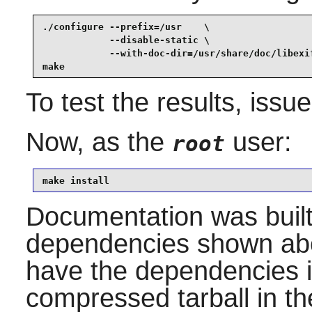
./configure --prefix=/usr    \

            --disable-static \

            --with-doc-dir=/usr/share/doc/libexif
make
To test the results, issu
Now, as the
user:
root
make install
Documentation was built 
dependencies shown abov
have the dependencies in
compressed tarball in t