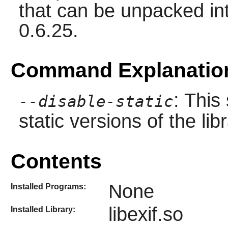
that can be unpacked int
0.6.25.
Command Explanatio
: This
--disable-static
static versions of the libr
Contents
None
Installed Programs:
libexif.so
Installed Library: