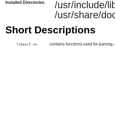
/usr/include/li
Installed Directories:
/usr/share/doc
Short Descriptions
contains functions used for parsing,
libexif.so