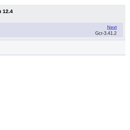
n 12.4
Next
Gcr-3.41.2