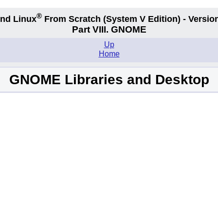
®
nd Linux
From Scratch
(System V
Edition) - Versio
Part VIII. GNOME
Up
Home
GNOME Libraries and Desktop