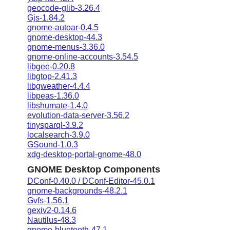
geocode-glib-3.26.4
Gjs-1.84.2
gnome-autoar-0.4.5
gnome-desktop-44.3
gnome-menus-3.36.0
gnome-online-accounts-3.54.5
libgee-0.20.8
libgtop-2.41.3
libgweather-4.4.4
libpeas-1.36.0
libshumate-1.4.0
evolution-data-server-3.56.2
tinysparql-3.9.2
localsearch-3.9.0
GSound-1.0.3
xdg-desktop-portal-gnome-48.0
GNOME Desktop Components
DConf-0.40.0 / DConf-Editor-45.0.1
gnome-backgrounds-48.2.1
Gvfs-1.56.1
gexiv2-0.14.6
Nautilus-48.3
gnome-bluetooth-47.1