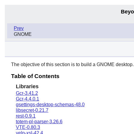
Beyo
Prev
GNOME
The objective of this section is to build a
GNOME
desktop.
Table of Contents
Libraries
Gcr-3.41.2
Gcr-4.4.0.1
gsettings-desktop-schemas-48.0
libsecret-0.21.7
rest-0.9.1
totem-pl-parser-3.26.6
VTE-0.80.3
yelp-xsl-42.4