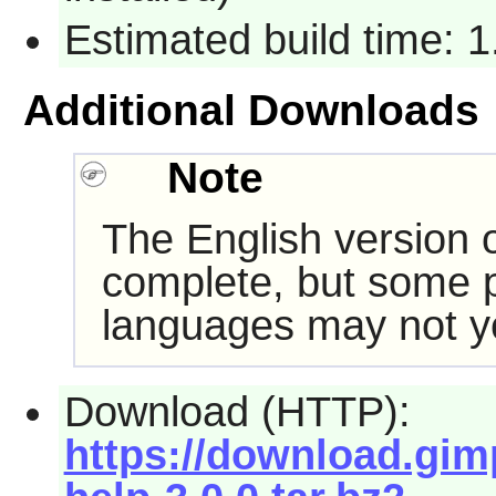
Estimated build time: 
Additional Downloads
Note
The English version of
complete, but some pa
languages may not ye
Download (HTTP):
https://download.gim