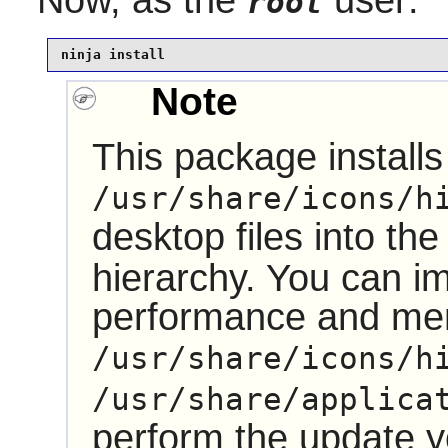
root
ninja install
Note
This package installs 
/usr/share/icons/h
desktop files into th
hierarchy. You can i
performance and me
/usr/share/icons/h
/usr/share/applica
perform the update 