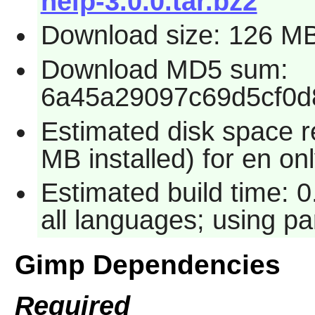
help-3.0.0.tar.bz2
Download size: 126 M
Download MD5 sum:
6a45a29097c69d5cf0d
Estimated disk space 
MB installed) for en on
Estimated build time: 
all languages; using pa
Gimp Dependencies
Required