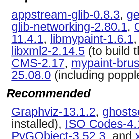
appstream-glib-0.8.3
,
ge
glib-networking-2.80.1
,
11.4.1
,
libmypaint-1.6.1
libxml2-2.14.5
(to build t
CMS-2.17
,
mypaint-brus
25.08.0
(including poppl
Recommended
Graphviz-13.1.2
,
ghosts
installed),
ISO Codes-4.
PyGObject-3.52.3
, and