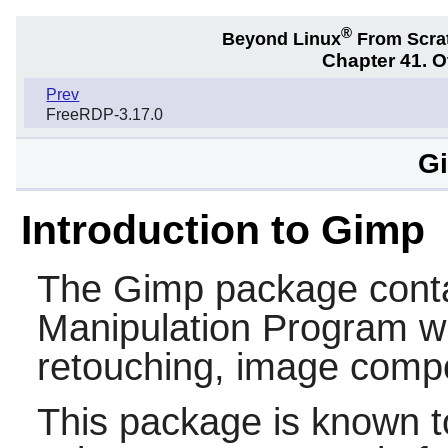
®
Beyond Linux
From Scra
Chapter 41. 
Prev
FreeRDP-3.17.0
Gi
Introduction to Gimp
The
Gimp
package cont
Manipulation Program wh
retouching, image compo
This package is known t