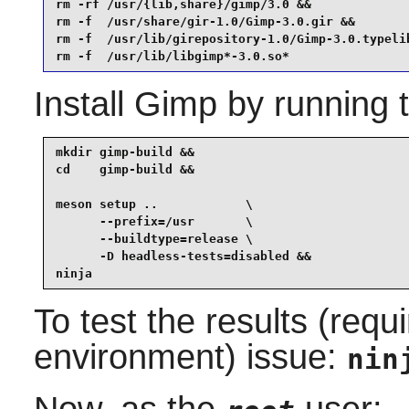
rm -rf /usr/{lib,share}/gimp/3.0 &&

rm -f  /usr/share/gir-1.0/Gimp-3.0.gir &&

rm -f  /usr/lib/girepository-1.0/Gimp-3.0.typelib
rm -f  /usr/lib/libgimp*-3.0.so*
Install
Gimp
by running 
mkdir gimp-build &&

cd    gimp-build &&

meson setup ..            \

      --prefix=/usr       \

      --buildtype=release \

      -D headless-tests=disabled &&

ninja
To test the results (requ
environment) issue:
nin
Now, as the
user: