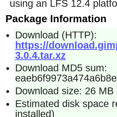
using an LFS 12.4 platf
Package Information
Download (HTTP):
https://download.gim
3.0.4.tar.xz
Download MD5 sum:
eaeb6f9973a474a6b8e
Download size: 26 MB
Estimated disk space 
installed)