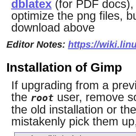
dblatex
(for PDF docs)
optimize the png files, b
download above
Editor Notes:
https://wiki.li
Installation of Gimp
If upgrading from a prev
the
user, remove so
root
the old installation or t
mistakenly pick them up, 