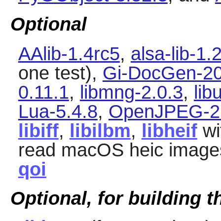
Optional
AAlib-1.4rc5
,
alsa-lib-1.
one test),
Gi-DocGen-20
0.11.1
,
libmng-2.0.3
,
lib
Lua-5.4.8
,
OpenJPEG-2.
libiff
,
libilbm
,
libheif
wi
read macOS heic image
qoi
Optional, for building 