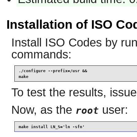
Installation of ISO Co
Install
ISO Codes
by run
commands:
./configure --prefix=/usr &&

make
To test the results, issu
Now, as the
user:
root
make install LN_S='ln -sfn'