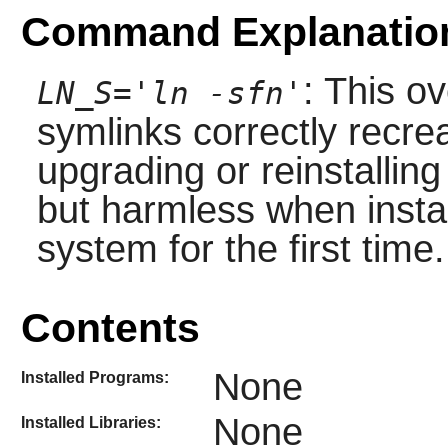
Command Explanatio
: This o
LN_S='ln -sfn'
symlinks correctly recre
upgrading or reinstallin
but harmless when insta
system for the first time.
Contents
None
Installed Programs:
None
Installed Libraries: