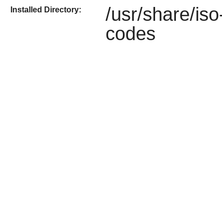
/usr/share/iso
Installed Directory:
codes