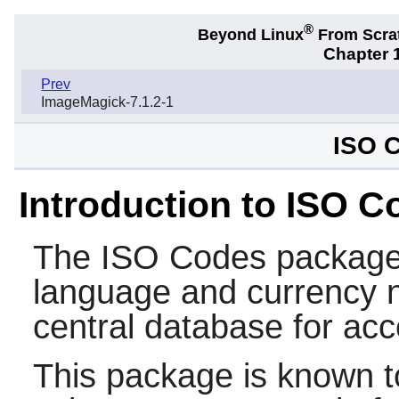
®
Beyond Linux
From Scra
Chapter 1
Prev
ImageMagick-7.1.2-1
ISO C
Introduction to ISO C
The
ISO Codes
package 
language and currency n
central database for acc
This package is known t