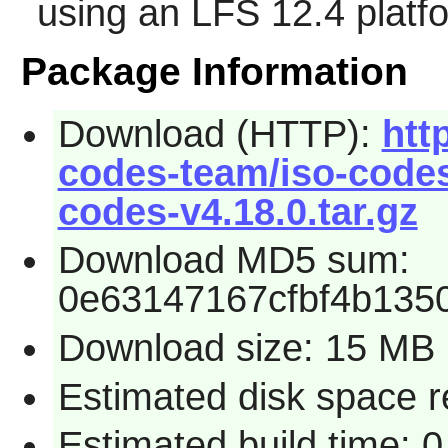
using an LFS 12.4 platf
Package Information
Download (HTTP):
htt
codes-team/iso-codes/
codes-v4.18.0.tar.gz
Download MD5 sum:
0e63147167cfbf4b135
Download size: 15 MB
Estimated disk space 
Estimated build time: 0