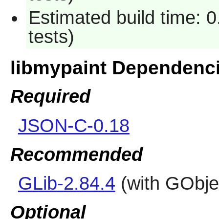
Estimated build time: 
tests)
libmypaint Dependenc
Required
JSON-C-0.18
Recommended
GLib-2.84.4
(with GObjec
Optional