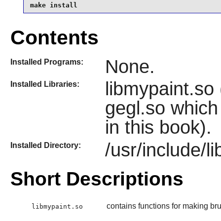
make install
Contents
None.
Installed Programs:
libmypaint.so 
Installed Libraries:
gegl.so which
in this book).
/usr/include/l
Installed Directory:
Short Descriptions
contains functions for making br
libmypaint.so