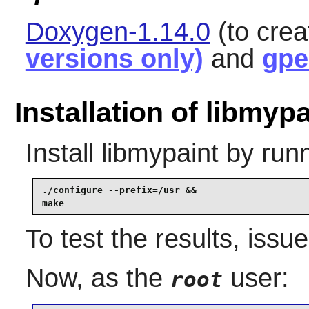
Doxygen-1.14.0
(to cre
versions only)
and
gpe
Installation of libmypa
Install
libmypaint
by runn
./configure --prefix=/usr &&

make
To test the results, issu
Now, as the
user:
root