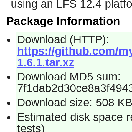
using an LFS 12.4 platf
Package Information
Download (HTTP):
https://github.com/my
1.6.1.tar.xz
Download MD5 sum:
7f1dab2d30ce8a3f494
Download size: 508 K
Estimated disk space r
tests)