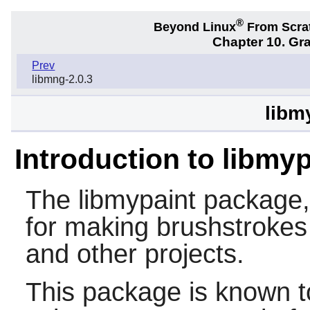
®
Beyond Linux
From Scra
Chapter 10. Gra
Prev
libmng-2.0.3
libm
Introduction to libmyp
The
libmypaint
package, a
for making brushstrokes
and other projects.
This package is known t