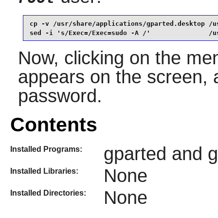
cp -v /usr/share/applications/gparted.desktop /u
sed -i 's/Exec=/Exec=sudo -A /'               /u
Now, clicking on the men
appears on the screen, a
password.
Contents
gparted and gp
Installed Programs:
None
Installed Libraries:
None
Installed Directories: