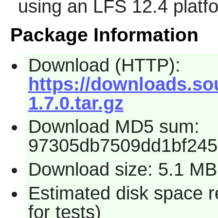
using an LFS 12.4 platf
Package Information
Download (HTTP):
https://downloads.so
1.7.0.tar.gz
Download MD5 sum:
97305db7509dd1bf245
Download size: 5.1 MB
Estimated disk space 
for tests)