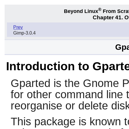
®
Beyond Linux
From Scra
Chapter 41. 
Prev
Gimp-3.0.4
Gpa
Introduction to Gpart
Gparted is the Gnome Pa
for other command line t
reorganise or delete disk
This package is known t