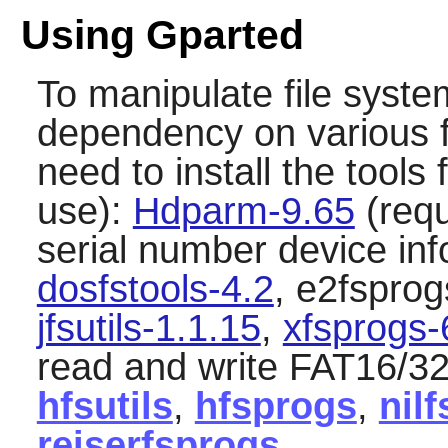
Using Gparted
To manipulate file syst
dependency on various fi
need to install the tools 
use):
Hdparm-9.65
(requ
serial number device in
dosfstools-4.2
, e2fsprog
jfsutils-1.1.15
,
xfsprogs-
read and write FAT16/32
hfsutils
,
hfsprogs
,
nilf
reiserfsprogs
.