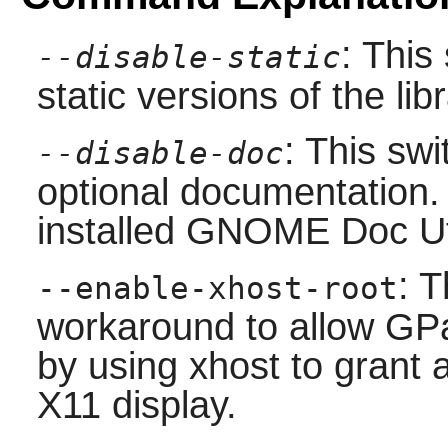
: This
--disable-static
static versions of the libr
: This swi
--disable-doc
optional documentation.
installed
GNOME Doc Ut
: T
--enable-xhost-root
workaround to allow GP
by using xhost to grant 
X11 display.