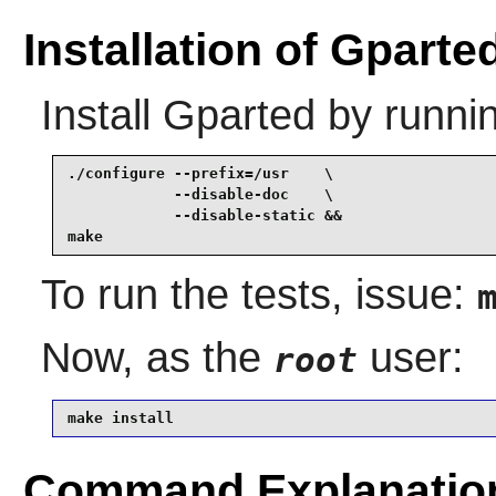
Installation of Gparte
Install
Gparted
by runni
./configure --prefix=/usr    \

            --disable-doc    \

            --disable-static &&

make
To run the tests, issue:
Now, as the
user:
root
make install
Command Explanatio