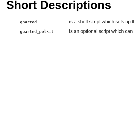
Short Descriptions
is a shell script which sets up
gparted
is an optional script which can
gparted_polkit