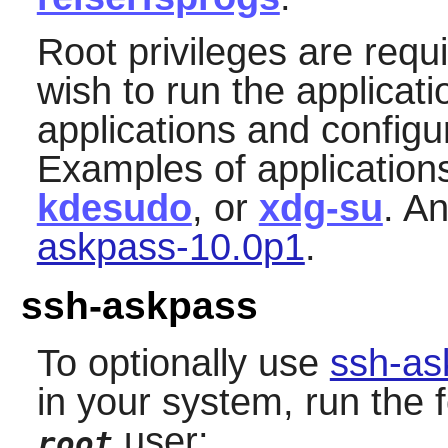
Root privileges are requ
wish to run the applicat
applications and configu
Examples of application
kdesudo
, or
xdg-su
. A
askpass-10.0p1
.
ssh-askpass
To optionally use
ssh-as
in your system, run the
user:
root