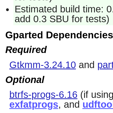
Estimated build time: 0
add 0.3 SBU for tests)
Gparted Dependencie
Required
Gtkmm-3.24.10
and
par
Optional
btrfs-progs-6.16
(if using
exfatprogs
, and
udftoo