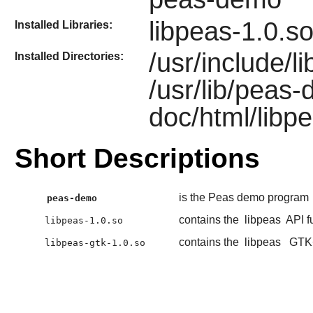
libpeas-1.0.so
Installed Libraries:
/usr/include/li
Installed Directories:
/usr/lib/peas
doc/html/libpe
Short Descriptions
is the Peas demo program
peas-demo
contains the
libpeas
API f
libpeas-1.0.so
contains the
libpeas
GTK
libpeas-gtk-1.0.so