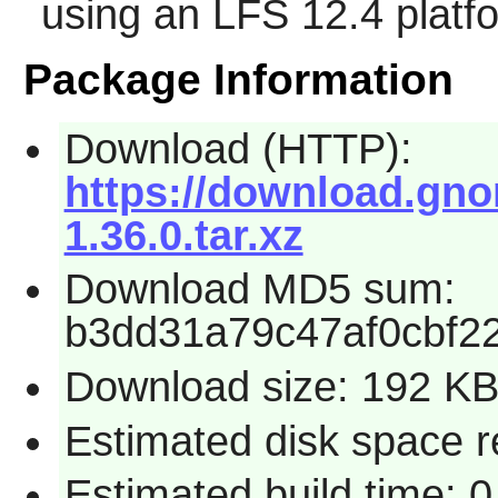
using an LFS 12.4 platf
Package Information
Download (HTTP):
https://download.gno
1.36.0.tar.xz
Download MD5 sum:
b3dd31a79c47af0cbf2
Download size: 192 K
Estimated disk space r
Estimated build time: 0