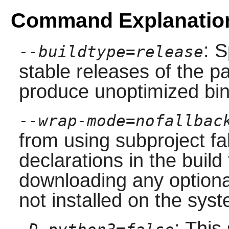
Command Explanatio
: S
--buildtype=release
stable releases of the p
produce unoptimized bin
--wrap-mode=nofallbac
from using subproject f
declarations in the build 
downloading any option
not installed on the sys
: This