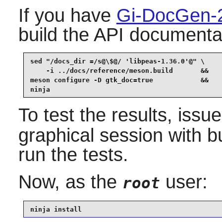
If you have
Gi-DocGen-
build the API documentat
sed "/docs_dir =/s@\$@/ 'libpeas-1.36.0'@" \

    -i ../docs/reference/meson.build       &&

meson configure -D gtk_doc=true            &&

ninja
To test the results, issu
graphical session with b
run the tests.
Now, as the
user:
root
ninja install