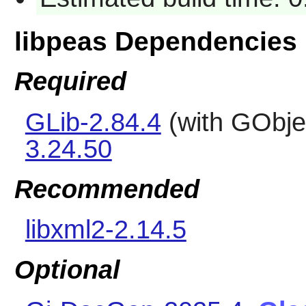
libpeas Dependencies
Required
GLib-2.84.4
(with GObje
3.24.50
Recommended
libxml2-2.14.5
Optional