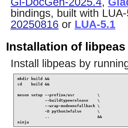
Gi-DocGen-2025.4
,
Gla
bindings, built with LUA-
20250816
or
LUA-5.1
Installation of libpeas
Install
libpeas
by running
mkdir build &&

cd    build &&

meson setup --prefix=/usr          \

            --buildtype=release    \

            --wrap-mode=nofallback \

            -D python3=false       \

            ..                     &&

ninja