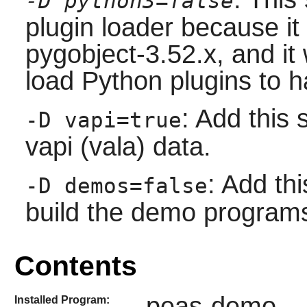
-D python3=false
plugin loader because it 
pygobject-3.52.x, and it 
load Python plugins to ha
: Add this 
-D vapi=true
vapi (vala) data.
: Add thi
-D demos=false
build the demo program
Contents
peas-demo
Installed Program: