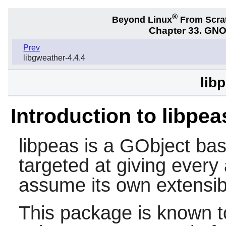
®
Beyond Linux
From Scra
Chapter 33. GNO
Prev
libgweather-4.4.4
lib
Introduction to libpea
libpeas
is a GObject bas
targeted at giving every
assume its own extensibil
This package is known t