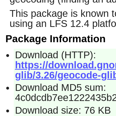
This package is known t
using an LFS 12.4 platf
Package Information
Download (HTTP):
https://download.gn
glib/3.26/geocode-glib
Download MD5 sum:
4c0dcdb7ee1222435b
Download size: 76 KB