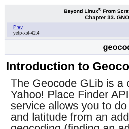
®
Beyond Linux
From Scra
Chapter 33. GNO
Prev
yelp-xsl-42.4
geocod
Introduction to Geoc
The
Geocode GLib
is a 
Yahoo! Place Finder API
service allows you to do
and latitude from an add
geocoding (finding an a