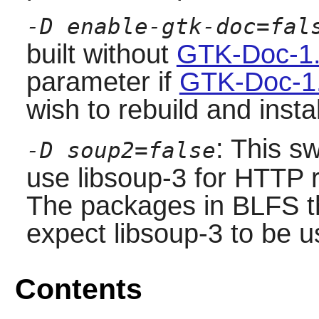
-D enable-gtk-doc=fal
built without
GTK-Doc-1.
parameter if
GTK-Doc-1
wish to rebuild and inst
: This s
-D soup2=false
use libsoup-3 for HTTP r
The packages in BLFS t
expect libsoup-3 to be u
Contents