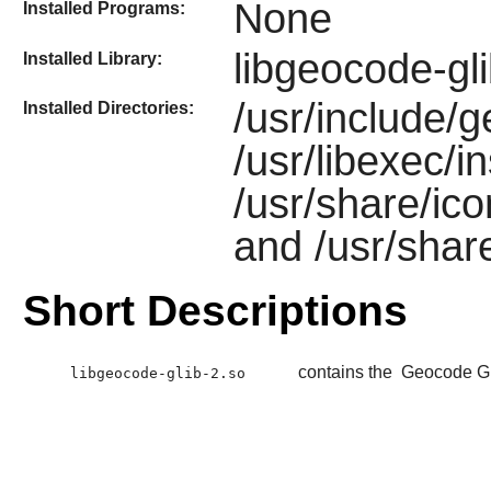
None
Installed Programs:
libgeocode-gl
Installed Library:
/usr/include/g
Installed Directories:
/usr/libexec/i
/usr/share/ic
and /usr/shar
Short Descriptions
contains the
Geocode G
libgeocode-glib-2.so