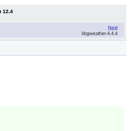
n 12.4
Next
libgweather-4.4.4