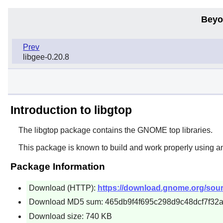
Beyo
Prev
libgee-0.20.8
Introduction to libgtop
The
libgtop
package contains the
GNOME
top libraries.
This package is known to build and work properly using a
Package Information
Download (HTTP):
https://download.gnome.org/source
Download MD5 sum: 465db9f4f695c298d9c48dcf7f32
Download size: 740 KB