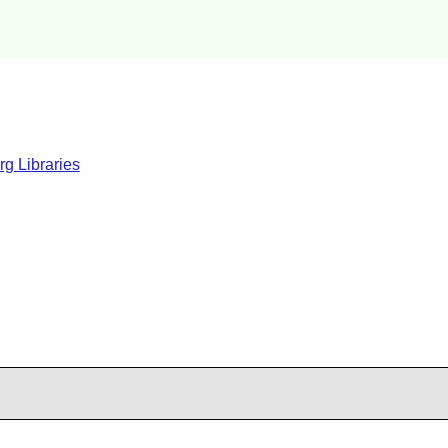
rg Libraries