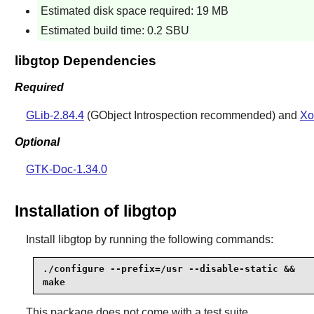
Estimated disk space required: 19 MB
Estimated build time: 0.2 SBU
libgtop Dependencies
Required
GLib-2.84.4
(GObject Introspection recommended) and
Xo
Optional
GTK-Doc-1.34.0
Installation of libgtop
Install
libgtop
by running the following commands:
./configure --prefix=/usr --disable-static &&

make
This package does not come with a test suite.