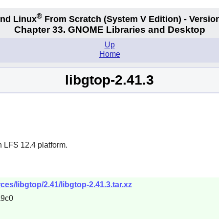
®
nd Linux
From Scratch
(System V
Edition) - Versio
Chapter 33. GNOME Libraries and Desktop
Up
Home
libgtop-2.41.3
n LFS 12.4 platform.
s/libgtop/2.41/libgtop-2.41.3.tar.xz
a9c0