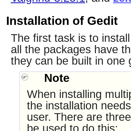
Installation of Gedit
The first task is to insta
all the packages have th
they can be built in one 
Note
When installing multi
the installation need
user. There are three
be used to do this: