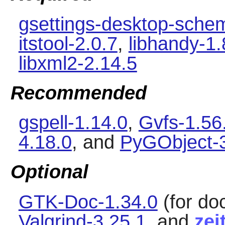
gsettings-desktop-sche
itstool-2.0.7
,
libhandy-1.
libxml2-2.14.5
Recommended
gspell-1.14.0
,
Gvfs-1.56
4.18.0
, and
PyGObject-3
Optional
GTK-Doc-1.34.0
(for do
Valgrind-3.25.1
, and
zei