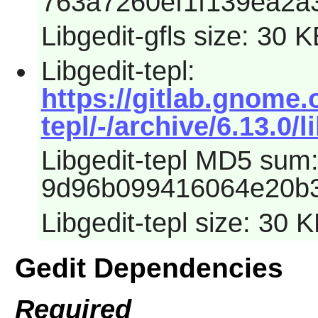
763a7260ef1f139ea2a
Libgedit-gfls size: 30 
Libgedit-tepl:
https://gitlab.gnome.
tepl/-/archive/6.13.0/l
Libgedit-tepl MD5 sum
9d96b099416064e20b3
Libgedit-tepl size: 30 
Gedit Dependencies
Required