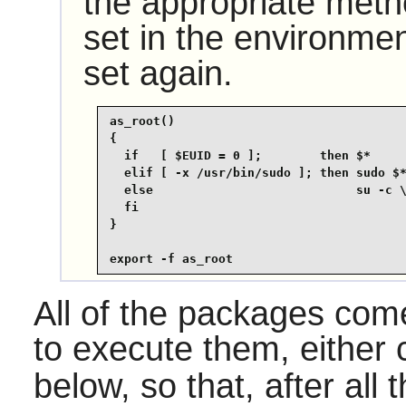
the appropriate met
set in the environmen
set again.
as_root()

{

  if   [ $EUID = 0 ];        then $*

  elif [ -x /usr/bin/sudo ]; then sudo $*
  else                            su -c \
  fi

}

export -f as_root
All of the packages come 
to execute them, either
below, so that, after all