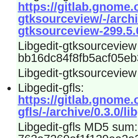
https://gitlab.gnome.
gtksourceview/-/archi
gtksourceview-299.5.0
Libgedit-gtksourcevie
bb16dc84f8fb5acf05eb
Libgedit-gtksourceview
Libgedit-gfls:
https://gitlab.gnome.
gfls/-/archive/0.3.0/li
Libgedit-gfls MD5 sum: