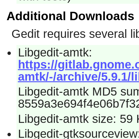
Additional Downloads
Gedit
requires several li
Libgedit-amtk:
https://gitlab.gnome.
amtk/-/archive/5.9.1/l
Libgedit-amtk MD5 su
8559a3e694f4e06b7f3
Libgedit-amtk size: 59
Libgedit-gtksourceview