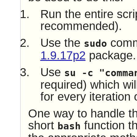
Run the entire scri
recommended).
Use the
comm
sudo
1.9.17p2
package.
Use
su -c "comma
required) which wil
for every iteration 
One way to handle thi
short
function th
bash