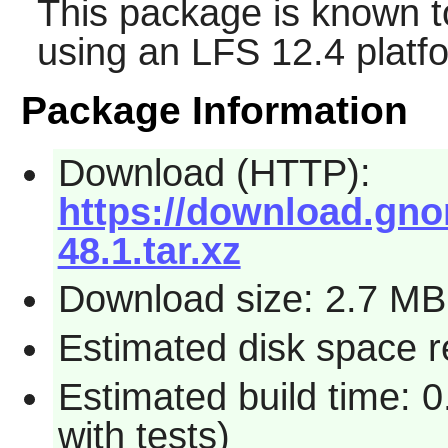
This package is known t
using an LFS 12.4 platf
Package Information
Download (HTTP):
https://download.gno
48.1.tar.xz
Download size: 2.7 MB
Estimated disk space r
Estimated build time: 0
with tests)