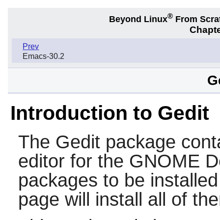
®
Beyond Linux
From Scra
Chapte
Prev
Emacs-30.2
G
Introduction to Gedit
The
Gedit
package conta
editor for the
GNOME
De
packages to be installe
page will install all of th