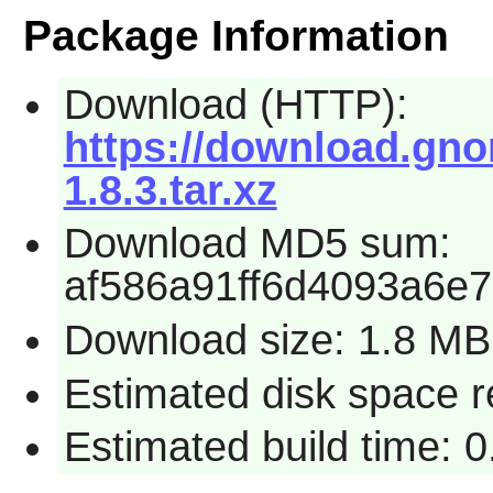
Package Information
Download (HTTP):
https://download.gno
1.8.3.tar.xz
Download MD5 sum:
af586a91ff6d4093a6e7
Download size: 1.8 MB
Estimated disk space r
Estimated build time: 0