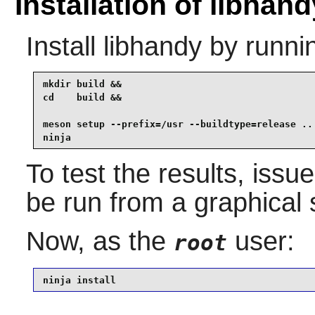
Installation of libhand
Install
libhandy
by runni
mkdir build &&

cd    build &&

meson setup --prefix=/usr --buildtype=release .. 
ninja
To test the results, issu
be run from a graphical 
Now, as the
user:
root
ninja install