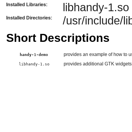
libhandy-1.so
Installed Libraries:
/usr/include/l
Installed Directories:
Short Descriptions
provides an example of how to u
handy-1-demo
provides additional GTK widgets f
libhandy-1.so