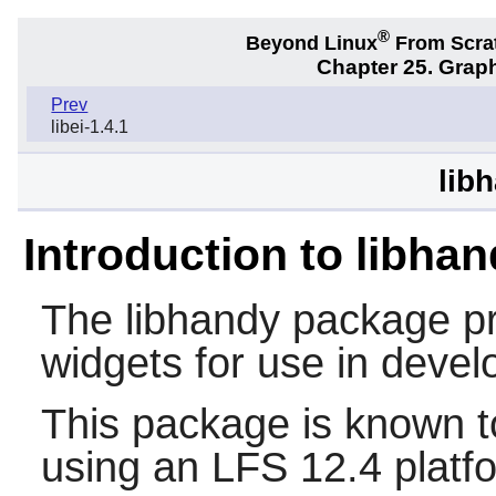
®
Beyond Linux
From Scra
Chapter 25. Graph
Prev
libei-1.4.1
lib
Introduction to libha
The
libhandy
package pr
widgets for use in devel
This package is known t
using an LFS 12.4 platf