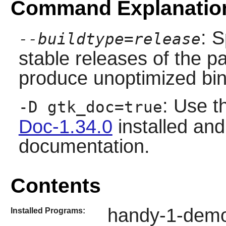
Command Explanatio
: S
--buildtype=release
stable releases of the p
produce unoptimized bin
: Use t
-D gtk_doc=true
Doc-1.34.0
installed and 
documentation.
Contents
handy-1-dem
Installed Programs: