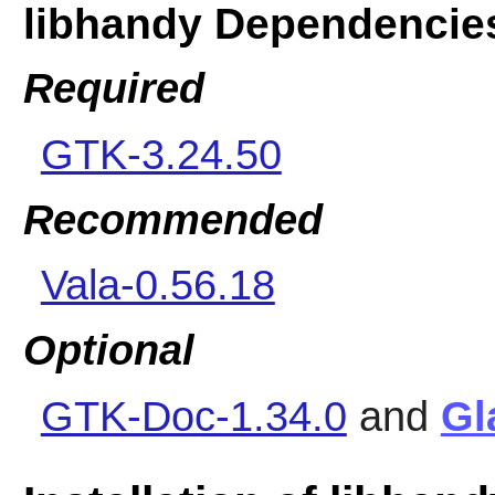
libhandy Dependencie
Required
GTK-3.24.50
Recommended
Vala-0.56.18
Optional
GTK-Doc-1.34.0
and
Gl