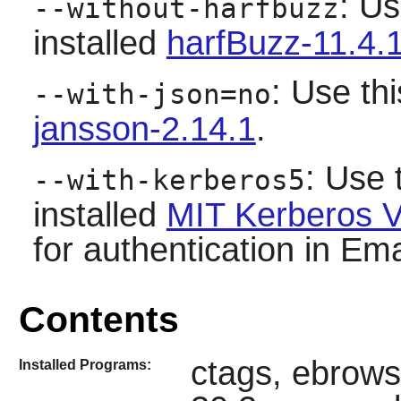
: Us
--without-harfbuzz
installed
harfBuzz-11.4.
: Use thi
--with-json=no
jansson-2.14.1
.
: Use 
--with-kerberos5
installed
MIT Kerberos V
for authentication in Emac
Contents
ctags, ebrows
Installed Programs: