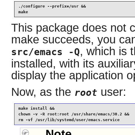
./configure --prefix=/usr &&

make
This package does not co
make succeeds, you can 
, which is 
src/emacs -Q
installed, with its auxilia
display the application 
Now, as the
user:
root
make install &&

chown -v -R root:root /usr/share/emacs/30.2 &&

rm -vf /usr/lib/systemd/user/emacs.service
Note