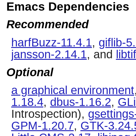
Emacs Dependencies
Recommended
harfBuzz-11.4.1
,
giflib-5
jansson-2.14.1
, and
libt
Optional
a graphical environment
1.18.4
,
dbus-1.16.2
,
GLi
Introspection),
gsetting
GPM-1.20.7
,
GTK-3.24.