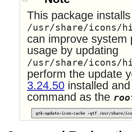
This package installs 
/usr/share/icons/h
can improve system
usage by updating
/usr/share/icons/h
perform the update 
3.24.50
installed and
command as the
roo
gtk-update-icon-cache -qtf /usr/share/ic