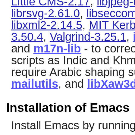
Little CMS-2.17
,
libjpeg
librsvg-2.61.0
,
libsecco
libxml2-2.14.5
,
MIT Kerb
3.50.4
,
Valgrind-3.25.1
,
and
m17n-lib
- to corre
scripts as Indic and Khme
require Arabic shaping s
mailutils
, and
libXaw3
Installation of Emacs
Install
Emacs
by running