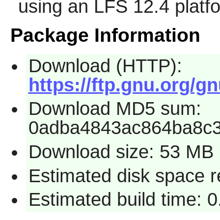
using an LFS 12.4 platf
Package Information
Download (HTTP):
https://ftp.gnu.org/g
Download MD5 sum:
0adba4843ac864ba8c
Download size: 53 MB
Estimated disk space 
Estimated build time: 