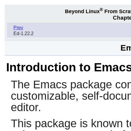
®
Beyond Linux
From Scra
Chapte
Prev
Ed-1.22.2
Em
Introduction to Emac
The
Emacs
package cont
customizable, self-docum
editor.
This package is known t