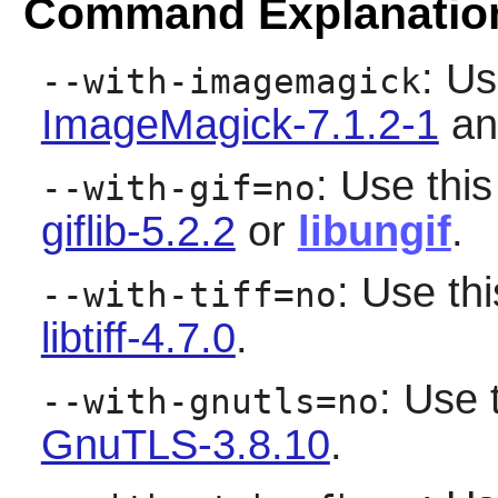
Command Explanatio
: Us
--with-imagemagick
ImageMagick-7.1.2-1
and
: Use this
--with-gif=no
giflib-5.2.2
or
libungif
.
: Use thi
--with-tiff=no
libtiff-4.7.0
.
: Use 
--with-gnutls=no
GnuTLS-3.8.10
.