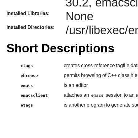
30.2, emacscl
None
Installed Libraries:
/usr/libexec/
Installed Directories:
Short Descriptions
creates cross-reference tagfile da
ctags
permits browsing of C++ class hie
ebrowse
is an editor
emacs
attaches an
session to an 
emacsclient
emacs
is another program to generate so
etags