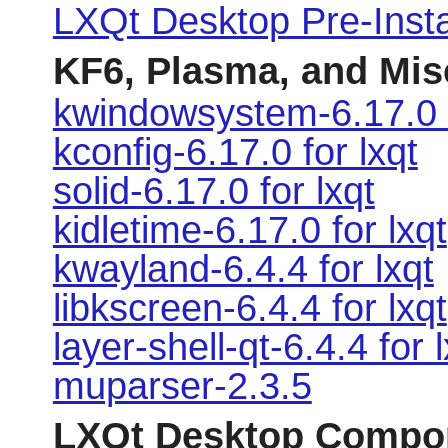
LXQt Desktop Pre-Instal
KF6, Plasma, and Mi
kwindowsystem-6.17.0 f
kconfig-6.17.0 for lxqt
solid-6.17.0 for lxqt
kidletime-6.17.0 for lxqt
kwayland-6.4.4 for lxqt
libkscreen-6.4.4 for lxqt
layer-shell-qt-6.4.4 for 
muparser-2.3.5
LXQt Desktop Compo