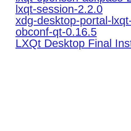
lxqt-session-2.2.0
xdg-desktop-portal-lxqt
obconf-qt-0.16.5
LXQt Desktop Final Ins