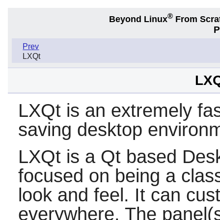
®
Beyond Linux
From Scra
P
Prev
LXQt
LXQ
LXQt is an extremely fa
saving desktop environ
LXQt
is a
Qt
based Deskt
focused on being a clas
look and feel. It can c
everywhere. The panel(s