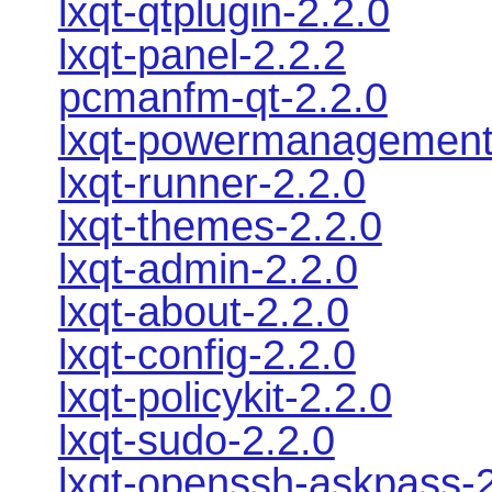
lxqt-qtplugin-2.2.0
lxqt-panel-2.2.2
pcmanfm-qt-2.2.0
lxqt-powermanagement
lxqt-runner-2.2.0
lxqt-themes-2.2.0
lxqt-admin-2.2.0
lxqt-about-2.2.0
lxqt-config-2.2.0
lxqt-policykit-2.2.0
lxqt-sudo-2.2.0
lxqt-openssh-askpass-2