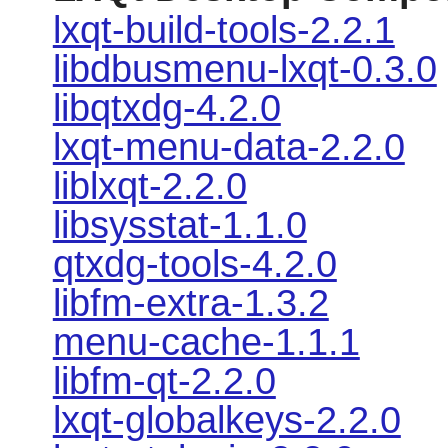
lxqt-build-tools-2.2.1
libdbusmenu-lxqt-0.3.0
libqtxdg-4.2.0
lxqt-menu-data-2.2.0
liblxqt-2.2.0
libsysstat-1.1.0
qtxdg-tools-4.2.0
libfm-extra-1.3.2
menu-cache-1.1.1
libfm-qt-2.2.0
lxqt-globalkeys-2.2.0