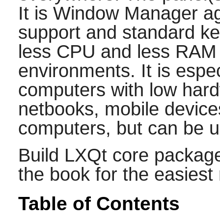
It is Window Manager ag
support and standard ke
less CPU and less RAM 
environments. It is espec
computers with low hard
netbooks, mobile devices
computers, but can be 
Build LXQt core package
the book for the easiest
Table of Contents