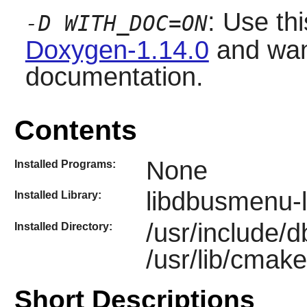
: Use thi
-D WITH_DOC=ON
Doxygen-1.14.0
and want
documentation.
Contents
None
Installed Programs:
libdbusmenu-l
Installed Library:
/usr/include/
Installed Directory:
/usr/lib/cmak
Short Descriptions