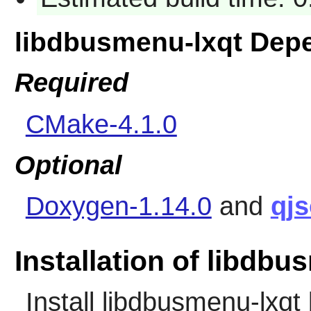
libdbusmenu-lxqt Dep
Required
CMake-4.1.0
Optional
Doxygen-1.14.0
and
qj
Installation of libdbu
Install
libdbusmenu-lxqt