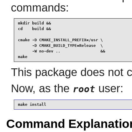
commands:
mkdir build &&

cd    build &&

cmake -D CMAKE_INSTALL_PREFIX=/usr \

      -D CMAKE_BUILD_TYPE=Release  \

      -W no-dev ..                 &&

make
This package does not co
Now, as the
user:
root
make install
Command Explanatio