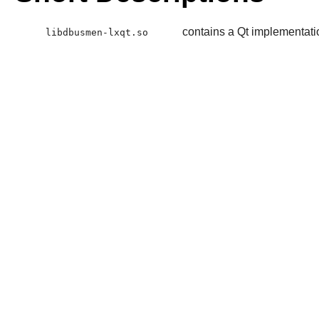
contains a Qt implementati
libdbusmen-lxqt.so