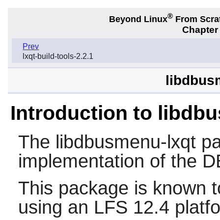
®
Beyond Linux
From Scra
Chapter
Prev
lxqt-build-tools-2.2.1
libdbus
Introduction to libdb
The
libdbusmenu-lxqt
pa
implementation of the 
This package is known t
using an LFS 12.4 platf