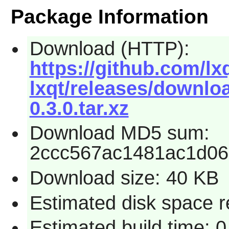
Package Information
Download (HTTP):
https://github.com/l
lxqt/releases/downlo
0.3.0.tar.xz
Download MD5 sum:
2ccc567ac1481ac1d06
Download size: 40 KB
Estimated disk space r
Estimated build time: 