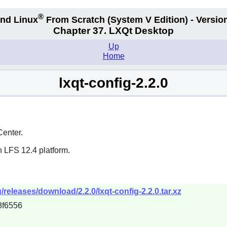
®
nd Linux
From Scratch
(System V
Edition) - Versio
Chapter 37. LXQt Desktop
Up
Home
lxqt-config-2.2.0
Center.
n LFS 12.4 platform.
g/releases/download/2.2.0/lxqt-config-2.2.0.tar.xz
8f6556