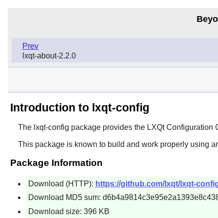
Beyo
Prev
lxqt-about-2.2.0
Introduction to lxqt-config
The
lxqt-config
package provides the
LXQt
Configuration 
This package is known to build and work properly using a
Package Information
Download (HTTP):
https://github.com/lxqt/lxqt-confi
Download MD5 sum: d6b4a9814c3e95e2a1393e8c43
Download size: 396 KB