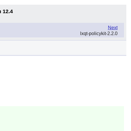
n 12.4
Next
lxqt-policykit-2.2.0