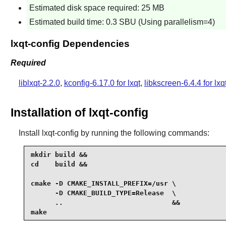
Estimated disk space required: 25 MB
Estimated build time: 0.3 SBU (Using parallelism=4)
lxqt-config Dependencies
Required
liblxqt-2.2.0
,
kconfig-6.17.0 for lxqt
,
libkscreen-6.4.4 for lxq
Installation of lxqt-config
Install
lxqt-config
by running the following commands:
mkdir build &&

cd    build &&

cmake -D CMAKE_INSTALL_PREFIX=/usr \

      -D CMAKE_BUILD_TYPE=Release  \

      ..                           &&

make