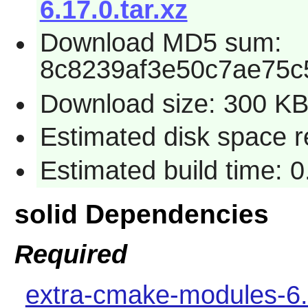
6.17.0.tar.xz
Download MD5 sum:
8c8239af3e50c7ae75c
Download size: 300 K
Estimated disk space 
Estimated build time: 
solid Dependencies
Required
extra-cmake-modules-6.