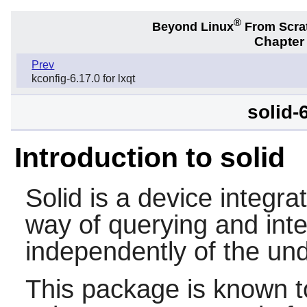
®
Beyond Linux
From Scra
Chapter
Prev
kconfig-6.17.0 for lxqt
solid-6
Introduction to solid
Solid
is a device integra
way of querying and int
independently of the und
This package is known t