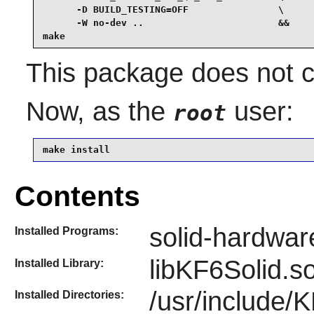
      -D BUILD_TESTING=OFF                \

      -W no-dev ..                        &&

make
This package does not co
Now, as the
user:
root
make install
Contents
solid-hardwar
Installed Programs:
libKF6Solid.s
Installed Library:
/usr/include/
Installed Directories: