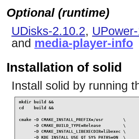
Optional (runtime)
UDisks-2.10.2
,
UPower-
and
media-player-info
Installation of solid
Install
solid
by running t
mkdir build &&

cd    build &&

cmake -D CMAKE_INSTALL_PREFIX=/usr        \

      -D CMAKE_BUILD_TYPE=Release         \

      -D CMAKE_INSTALL_LIBEXECDIR=libexec \

      -D KDE_INSTALL_USE_QT_SYS_PATHS=ON  \
