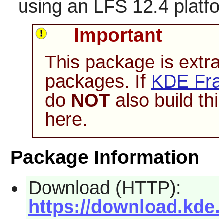
using an LFS 12.4 platf
Important
This package is extr
packages. If
KDE Fra
do
NOT
also build t
here.
Package Information
Download (HTTP):
https://download.kde.