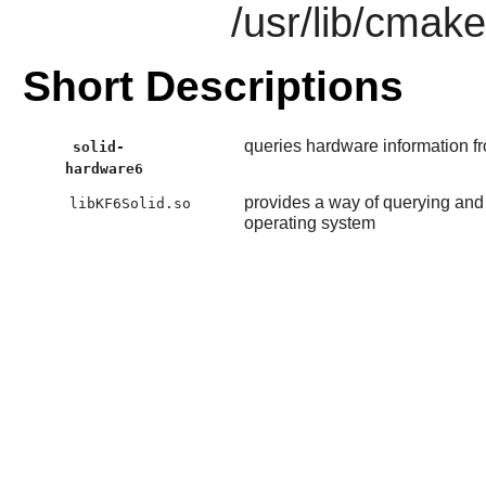
/usr/lib/cmak
Short Descriptions
queries hardware information f
solid-
hardware6
provides a way of querying and 
libKF6Solid.so
operating system