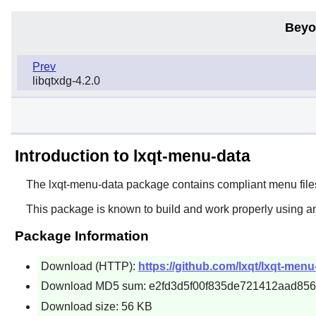
Beyo
Prev
libqtxdg-4.2.0
Introduction to lxqt-menu-data
The
lxqt-menu-data
package contains compliant menu files
This package is known to build and work properly using a
Package Information
Download (HTTP):
https://github.com/lxqt/lxqt-menu
Download MD5 sum: e2fd3d5f00f835de721412aad856
Download size: 56 KB