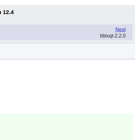
n 12.4
Next
liblxqt-2.2.0