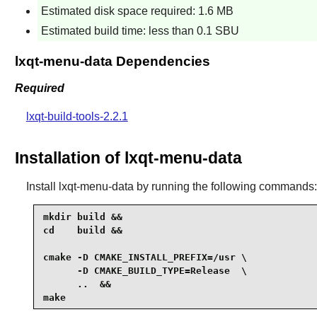
Estimated disk space required: 1.6 MB
Estimated build time: less than 0.1 SBU
lxqt-menu-data Dependencies
Required
lxqt-build-tools-2.2.1
Installation of lxqt-menu-data
Install
lxqt-menu-data
by running the following commands:
mkdir build &&

cd    build &&

cmake -D CMAKE_INSTALL_PREFIX=/usr \

      -D CMAKE_BUILD_TYPE=Release  \

      ..  &&

make