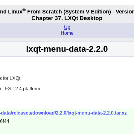
®
nd Linux
From Scratch
(System V
Edition) - Versio
Chapter 37. LXQt Desktop
Up
Home
lxqt-menu-data-2.2.0
 for LXQt.
n LFS 12.4 platform.
-data/releases/download/2.2.0/lxqt-menu-data-2.2.0.tar.xz
6f44