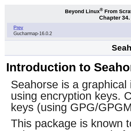
®
Beyond Linux
From Scra
Chapter 34
Prev
Gucharmap-16.0.2
Seah
Introduction to Seaho
Seahorse
is a graphical
using encryption keys. C
keys (using GPG/GPGM
This package is known t