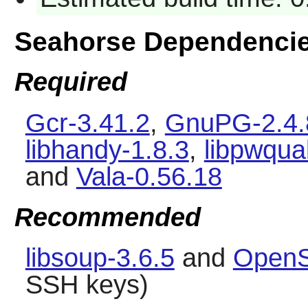
Seahorse Dependenci
Required
Gcr-3.41.2
,
GnuPG-2.4.
libhandy-1.8.3
,
libpwqual
and
Vala-0.56.18
Recommended
libsoup-3.6.5
and
OpenS
SSH keys)