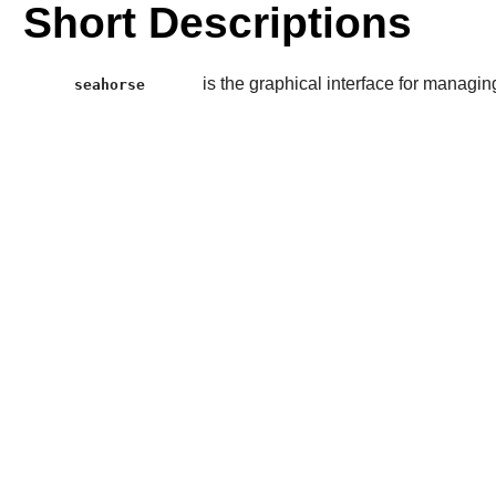
Short Descriptions
is the graphical interface for managi
seahorse