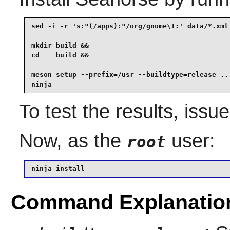
sed -i -r 's:"(/apps):"/org/gnome\1:' data/*.xml 
mkdir build &&

cd    build &&

meson setup --prefix=/usr --buildtype=release .. 
ninja
To test the results, issu
Now, as the
user:
root
ninja install
Command Explanatio