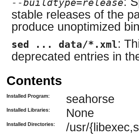
: S
--buildtype=release
stable releases of the p
produce unoptimized bin
: T
sed ... data/*.xml
deprecated entries in t
Contents
seahorse
Installed Program:
None
Installed Libraries:
/usr/{libexec,
Installed Directories: