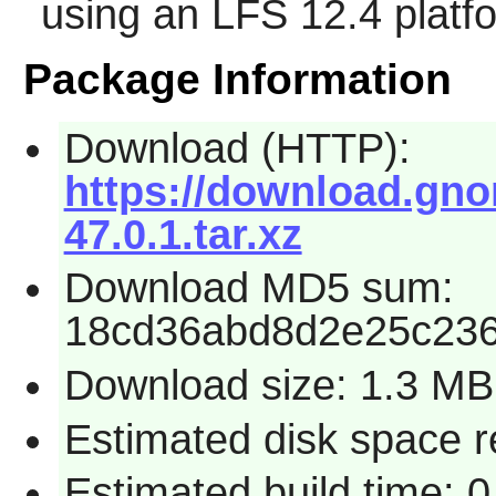
using an LFS 12.4 platf
Package Information
Download (HTTP):
https://download.gno
47.0.1.tar.xz
Download MD5 sum:
18cd36abd8d2e25c23
Download size: 1.3 MB
Estimated disk space 
Estimated build time: 