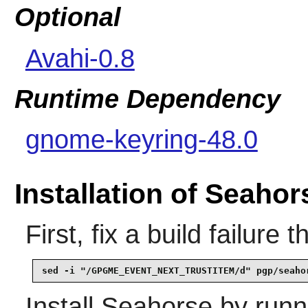
Optional
Avahi-0.8
Runtime Dependency
gnome-keyring-48.0
Installation of Seahor
First, fix a build failure
sed -i "/GPGME_EVENT_NEXT_TRUSTITEM/d" pgp/seaho
Install
Seahorse
by runn