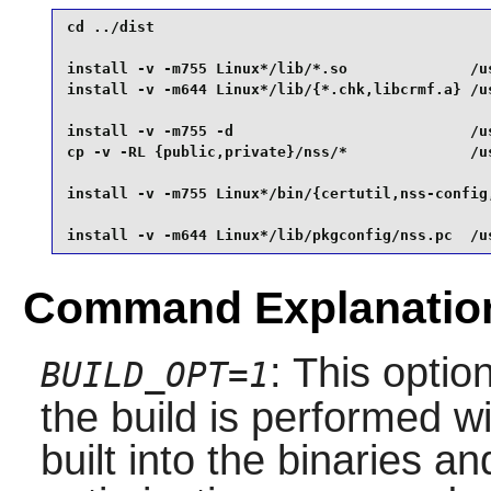
cd ../dist                                       
install -v -m755 Linux*/lib/*.so              /us
install -v -m644 Linux*/lib/{*.chk,libcrmf.a} /us
install -v -m755 -d                           /us
cp -v -RL {public,private}/nss/*              /us
install -v -m755 Linux*/bin/{certutil,nss-config,
install -v -m644 Linux*/lib/pkgconfig/nss.pc  /u
Command Explanatio
: This optio
BUILD_OPT=1
the build is performed 
built into the binaries a