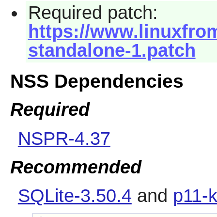
Required patch:
https://www.linuxfrom
standalone-1.patch
NSS Dependencies
Required
NSPR-4.37
Recommended
SQLite-3.50.4
and
p11-k