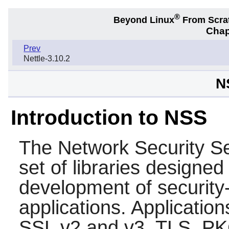
®
Beyond Linux
From Scra
Chap
Prev
Nettle-3.10.2
N
Introduction to NSS
The Network Security Se
set of libraries designed
development of security-
applications. Applicatio
SSL v2 and v3, TLS, P