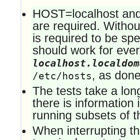
HOST=localhost a
are required. Witho
is required to be sp
should work for eve
localhost.localdom
, as don
/etc/hosts
The tests take a long
there is information 
running subsets of th
When interrupting the