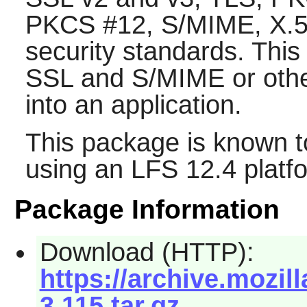
PKCS #12, S/MIME, X.509
security standards. This
SSL and S/MIME or other
into an application.
This package is known t
using an LFS 12.4 platf
Package Information
Download (HTTP):
https://archive.mozi
3.115.tar.gz