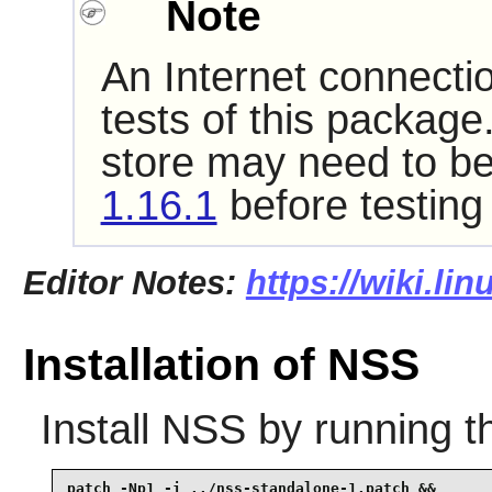
Note
An Internet connecti
tests of this package
store may need to be
1.16.1
before testing
Editor Notes:
https://wiki.li
Installation of NSS
Install
NSS
by running t
patch -Np1 -i ../nss-standalone-1.patch &&
