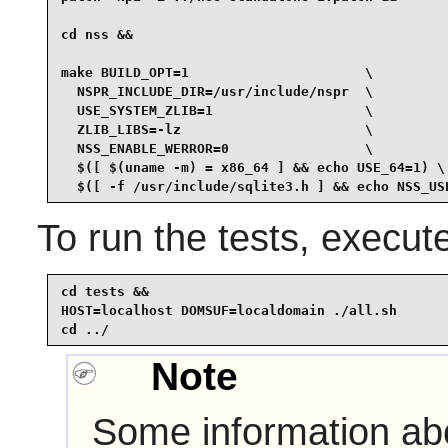
cd nss &&

make BUILD_OPT=1                      \

  NSPR_INCLUDE_DIR=/usr/include/nspr  \

  USE_SYSTEM_ZLIB=1                   \

  ZLIB_LIBS=-lz                       \

  NSS_ENABLE_WERROR=0                 \

  $([ $(uname -m) = x86_64 ] && echo USE_64=1) \

  $([ -f /usr/include/sqlite3.h ] && echo NSS_US
To run the tests, execu
cd tests &&

HOST=localhost DOMSUF=localdomain ./all.sh

cd ../
Note
Some information abo