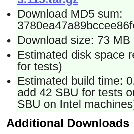
Download MD5 sum:
3780ea47a89bccee86f
Download size: 73 MB
Estimated disk space 
for tests)
Estimated build time: 0
add 42 SBU for tests o
SBU on Intel machines
Additional Downloads