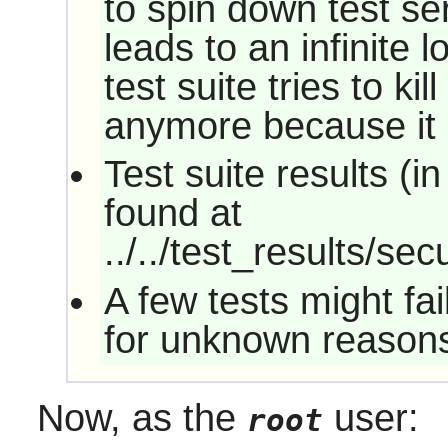
to spin down test se
leads to an infinite 
test suite tries to ki
anymore because it 
Test suite results (
found at
../../test_results/sec
A few tests might fa
for unknown reason
Now, as the
user:
root