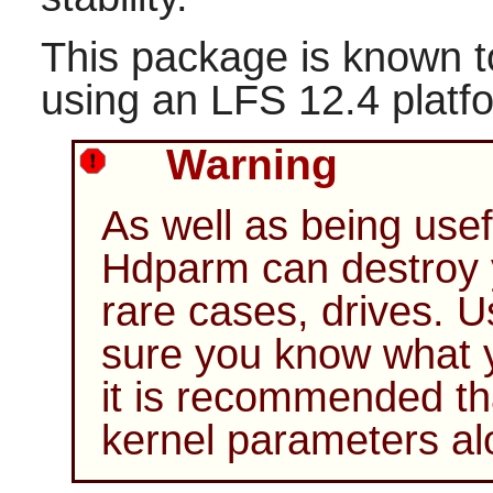
This package is known t
using an LFS 12.4 platf
Warning
As well as being usef
Hdparm
can destroy 
rare cases, drives. 
sure you know what yo
it is recommended th
kernel parameters al