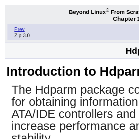
®
Beyond Linux
From Scra
Chapter 1
Prev
Zip-3.0
Hd
Introduction to Hdpa
The
Hdparm
package cont
for obtaining information
ATA/IDE controllers and h
increase performance a
stability.