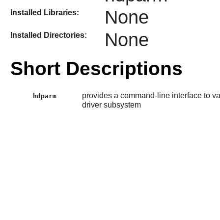
None
Installed Libraries:
None
Installed Directories:
Short Descriptions
provides a command-line interface to va
hdparm
driver subsystem