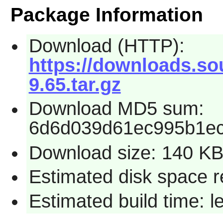
Package Information
Download (HTTP):
https://downloads.s
9.65.tar.gz
Download MD5 sum:
6d6d039d61ec995b1e
Download size: 140 K
Estimated disk space r
Estimated build time: 