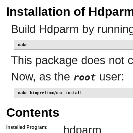
Installation of Hdpar
Build
Hdparm
by running
make
This package does not co
Now, as the
user:
root
make binprefix=/usr install
Contents
hdparm
Installed Program: