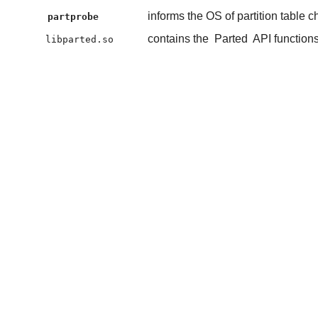
informs the OS of partition table 
partprobe
contains the
Parted
API function
libparted.so