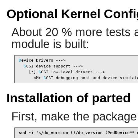
Optional Kernel Confi
About 20 % more tests ar
module is built:
D
evice Drivers --->

S
CSI device support --->

    [*] 
S
CSI low-level drivers --->             
      <M> 
S
CSI debugging host and device simulat
Installation of parted
First, make the package
sed -i 's/do_version ()/do_version (PedDevice** 