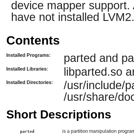
device mapper support. 
have not installed
LVM2
Contents
parted and pa
Installed Programs:
libparted.so a
Installed Libraries:
/usr/include/
Installed Directories:
/usr/share/do
Short Descriptions
is a partition manipulation progra
parted