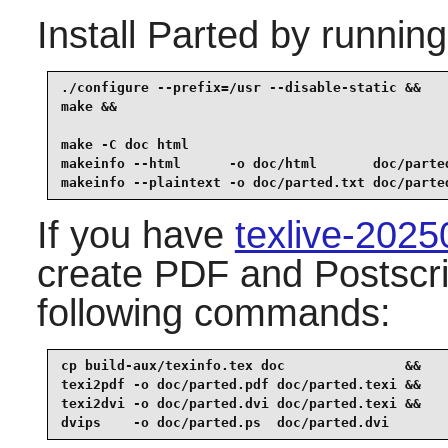
Install
Parted
by running
./configure --prefix=/usr --disable-static &&

make &&

make -C doc html                                 
makeinfo --html      -o doc/html       doc/parted
makeinfo --plaintext -o doc/parted.txt doc/parte
If you have
texlive-202
create PDF and Postscri
following commands:
cp build-aux/texinfo.tex doc               &&

texi2pdf -o doc/parted.pdf doc/parted.texi &&

texi2dvi -o doc/parted.dvi doc/parted.texi &&

dvips    -o doc/parted.ps  doc/parted.dvi