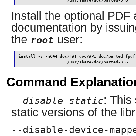
                    /usr/share/doc/parted-3.6
Install the optional PDF
documentation by issui
the
user:
root
install -v -m644 doc/FAT doc/API doc/parted.{pdf,
                    /usr/share/doc/parted-3.6
Command Explanatio
: This
--disable-static
static versions of the libr
--disable-device-mapp