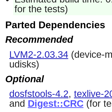
for the tests)
Parted Dependencies
Recommended
LVM2-2.03.34
(device-ma
udisks
)
Optional
dosfstools-4.2
,
texlive-
and
Digest::CRC
(for te