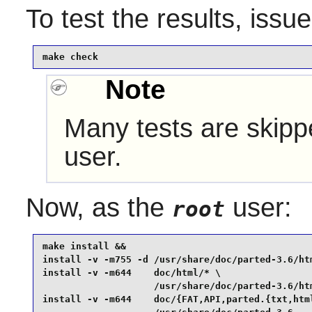
To test the results, issu
make check
Note
Many tests are skippe
user.
Now, as the
user:
root
make install &&

install -v -m755 -d /usr/share/doc/parted-3.6/htm
install -v -m644    doc/html/* \

                    /usr/share/doc/parted-3.6/htm
install -v -m644    doc/{FAT,API,parted.{txt,html