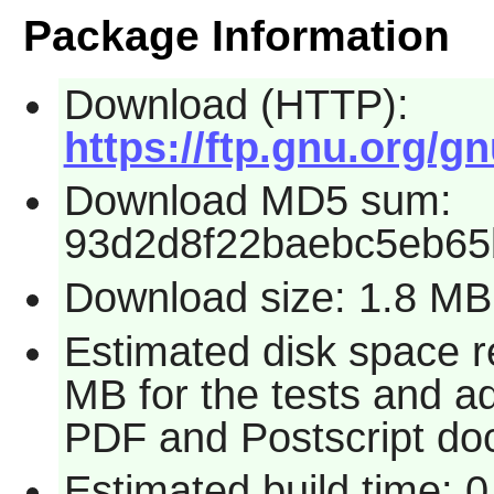
Package Information
Download (HTTP):
https://ftp.gnu.org/gn
Download MD5 sum:
93d2d8f22baebc5eb6
Download size: 1.8 MB
Estimated disk space r
MB for the tests and ad
PDF and Postscript do
Estimated build time: 