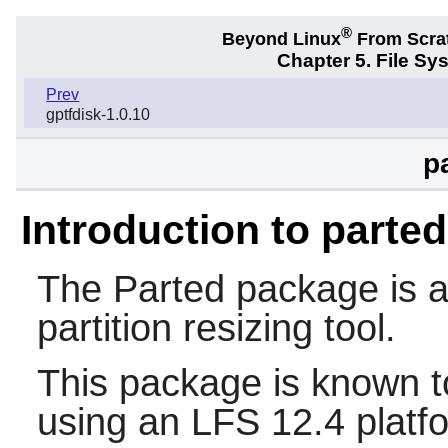
®
Beyond Linux
From Scra
Chapter 5. File S
Prev
gptfdisk-1.0.10
p
Introduction to parted
The
Parted
package is a 
partition resizing tool.
This package is known t
using an LFS 12.4 platf