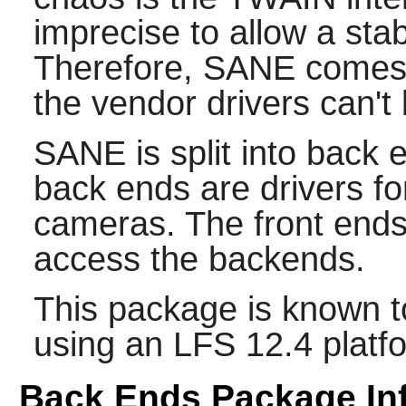
imprecise to allow a st
Therefore,
SANE
comes 
the vendor drivers can't
SANE
is split into back
back ends are drivers f
cameras. The front ends 
access the backends.
This package is known t
using an LFS 12.4 platf
Back Ends Package In