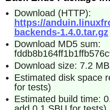
Download (HTTP):
https://anduin.linux
backends-1.4.0.tar.gz
Download MD5 sum:
fddb8b164ff1b1ffb576
Download size: 7.2 MB
Estimated disk space 
for tests)
Estimated build time: 
add 0.1 SBU for tests)