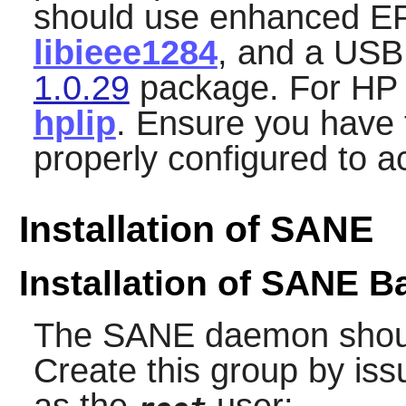
should use enhanced E
libieee1284
, and a USB
1.0.29
package. For HP 
hplip
. Ensure you have 
properly configured to a
Installation of SANE
Installation of SANE 
The
SANE
daemon should
Create this group by is