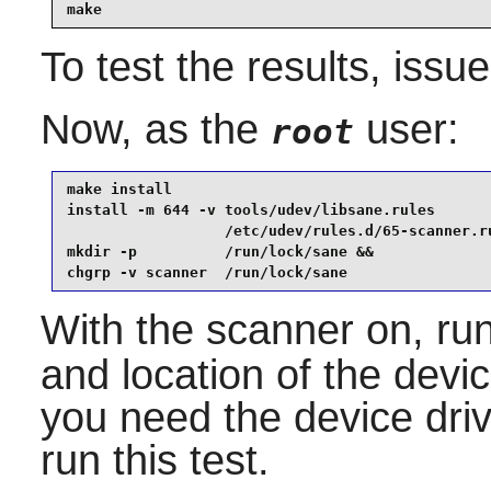
make
To test the results, issu
Now, as the
user:
root
make install                                     
install -m 644 -v tools/udev/libsane.rules       
                  /etc/udev/rules.d/65-scanner.ru
mkdir -p          /run/lock/sane &&

chgrp -v scanner  /run/lock/sane
With the scanner on, ru
and location of the devi
you need the device driv
run this test.