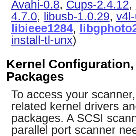
Avahi-0.8
,
Cups-2.4.12
,
4.7.0
,
libusb-1.0.29
,
v4l-
libieee1284
,
libgphoto
install-tl-unx
)
Kernel Configuration,
Packages
To access your scanner,
related kernel drivers an
packages. A SCSI scanne
parallel port scanner ne