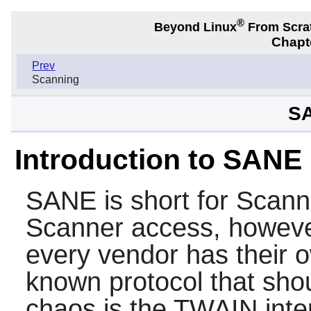
®
Beyond Linux
From Scra
Chapt
Prev
Scanning
SA
Introduction to SANE
SANE
is short for Scan
Scanner access, however
every vendor has their o
known protocol that shou
chaos is the TWAIN interf