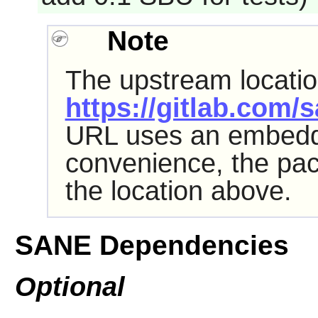
Note
The upstream location 
https://gitlab.com/
URL uses an embed
convenience, the pa
the location above.
SANE Dependencies
Optional