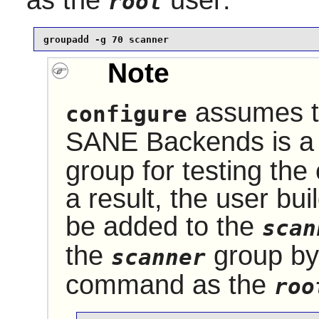
as the
user:
root
groupadd -g 70 scanner
Note
assumes th
configure
SANE
Backends is a
group for testing the
a result, the user bu
be added to the
scan
the
group by 
scanner
command as the
roo