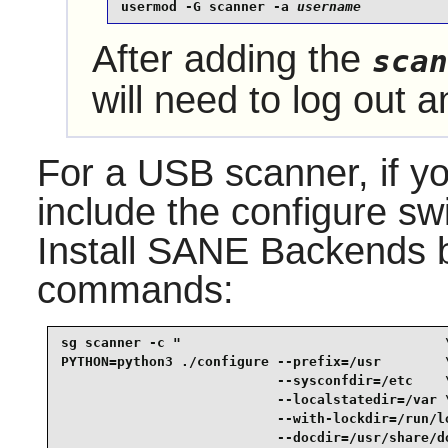
usermod -G scanner -a 
username
After adding the
scan
will need to log out a
For a USB scanner, if yo
include the configure sw
Install
SANE
Backends by
commands:
sg scanner -c "                                 \
PYTHON=python3 ./configure --prefix=/usr        \
                           --sysconfdir=/etc    \
                           --localstatedir=/var \
                           --with-lockdir=/run/lo
                           --docdir=/usr/share/do