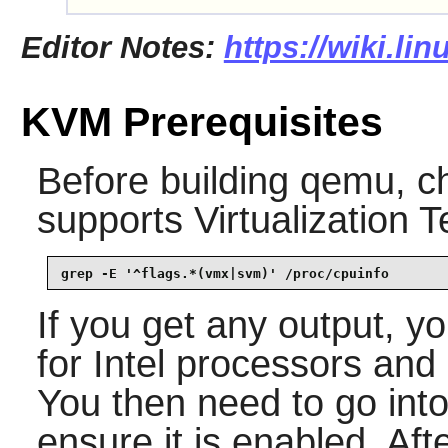
Editor Notes:
https://wiki.li
KVM Prerequisites
Before building
qemu
, c
supports Virtualization 
grep -E '^flags.*(vmx|svm)' /proc/cpuinfo
If you get any output, 
for Intel processors an
You then need to go in
ensure it is enabled. Aft