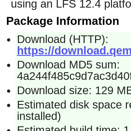
using an LFS 12.4 platf
Package Information
Download (HTTP):
https://download.qem
Download MD5 sum:
4a244f485c9d7ac3d40
Download size: 129 M
Estimated disk space 
installed)
Estimated build time: 