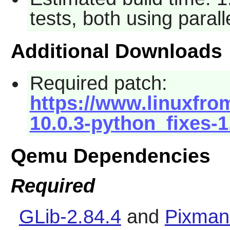
tests, both using paral
Additional Downloads
Required patch:
https://www.linuxfro
10.0.3-python_fixes-1
Qemu Dependencies
Required
GLib-2.84.4
and
Pixman