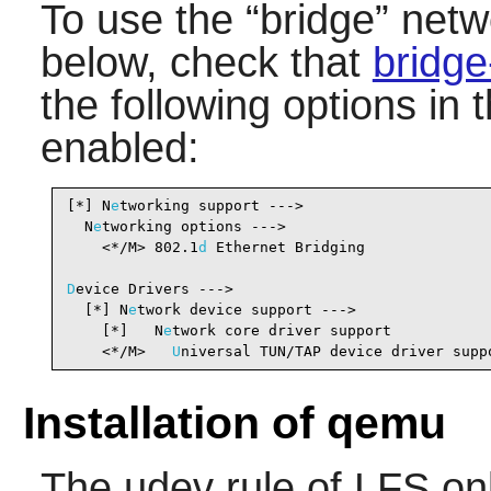
To use the
“
bridge
”
netwo
below, check that
bridge
the following options in 
enabled:
[*] N
e
tworking support --->                     
  N
e
tworking options --->

    <*/M> 802.1
d
 Ethernet Bridging              
D
evice Drivers --->

  [*] N
e
twork device support --->               
    [*]   N
e
twork core driver support           
    <*/M>   
U
niversal TUN/TAP device driver supp
Installation of qemu
The udev rule of LFS on