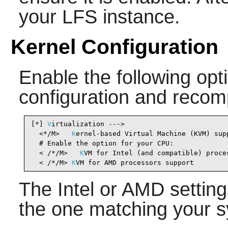
your LFS instance.
Kernel Configuration
Enable the following opti
configuration and recomp
[*] 
V
irtualization --->                         
  <*/M>   
K
ernel-based Virtual Machine (KVM) sup
  # Enable the option for your CPU:

  < /*/M>   
K
VM for Intel (and compatible) proce
  < /*/M> 
K
VM for AMD processors support        
The Intel or AMD setting
the one matching your s