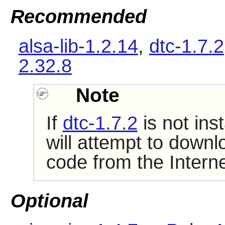
Recommended
alsa-lib-1.2.14
,
dtc-1.7.2
2.32.8
Note
If
dtc-1.7.2
is not ins
will attempt to downl
code from the Interne
Optional