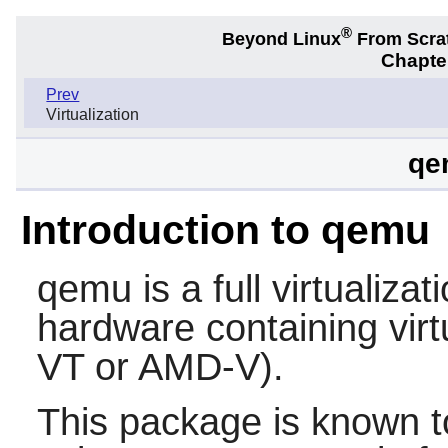
®
Beyond Linux
From Scra
Chapter
Prev
Virtualization
qe
Introduction to qemu
qemu
is a full virtualiza
hardware containing virtu
VT or AMD-V).
This package is known t