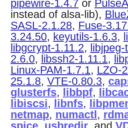
pipewire-1.4.7
or
PulseA
instead of alsa-lib),
Blue
SASL-2.1.28
,
Fuse-3.17
3.24.50
,
keyutils-1.6.3
,
l
libgcrypt-1.11.2
,
libjpeg-
2.6.0
,
libssh2-1.11.1
,
li
Linux-PAM-1.7.1
,
LZO-2
25.1.8
,
VTE-0.80.3
,
cap
glusterfs
,
libbpf
,
libca
libiscsi
,
libnfs
,
libpme
netmap
,
numactl
,
rdma
spice
,
usbredir
, and
V