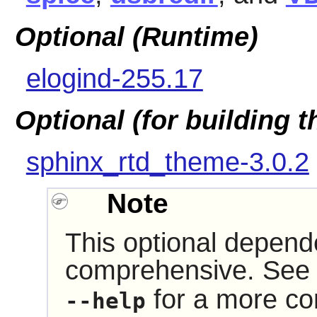
Optional (Runtime)
elogind-255.17
Optional (for building 
sphinx_rtd_theme-3.0.2
Note
This optional depende
comprehensive. See 
for a more com
--help