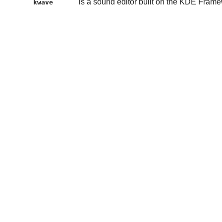
is a sound editor built on the KDE Fram
kwave