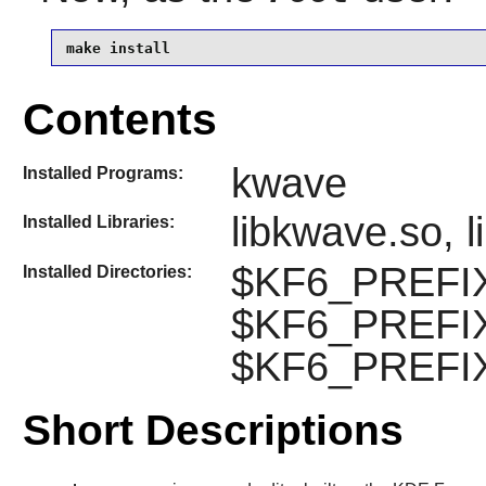
make install
Contents
kwave
Installed Programs:
libkwave.so, 
Installed Libraries:
$KF6_PREFIX/
Installed Directories:
$KF6_PREFIX
$KF6_PREFIX
Short Descriptions