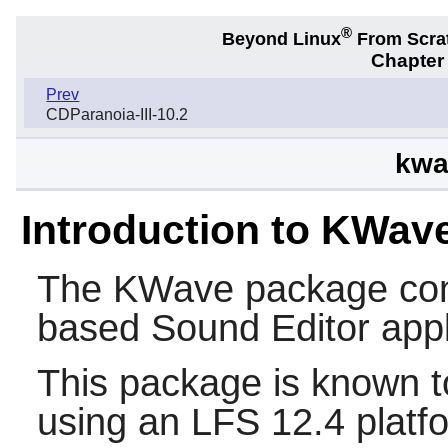
®
Beyond Linux
From Scra
Chapter 
Prev
CDParanoia-III-10.2
kwa
Introduction to KWav
The
KWave
package co
based Sound Editor appl
This package is known t
using an LFS 12.4 platf