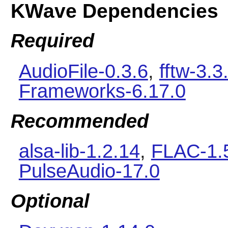
KWave Dependencies
Required
AudioFile-0.3.6
,
fftw-3.3
Frameworks-6.17.0
Recommended
alsa-lib-1.2.14
,
FLAC-1.
PulseAudio-17.0
Optional