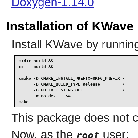
Doxygen-1.14.0
Installation of KWave
Install
KWave
by runnin
mkdir build &&

cd    build &&

cmake -D CMAKE_INSTALL_PREFIX=$KF6_PREFIX \

      -D CMAKE_BUILD_TYPE=Release         \

      -D BUILD_TESTING=OFF                \

      -W no-dev .. &&

make
This package does not co
Now, as the
user:
root