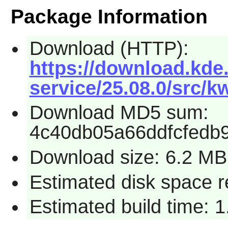
Package Information
Download (HTTP):
https://download.kde.
service/25.08.0/src/k
Download MD5 sum:
4c40db05a66ddfcfedb9
Download size: 6.2 MB
Estimated disk space 
Estimated build time: 