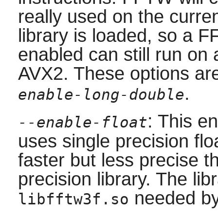
really used on the cur
library is loaded, so a 
enabled can still run o
AVX2. These options are
.
enable-long-double
: This en
--enable-float
uses single precision floa
faster but less precise t
precision library. The lib
needed b
libfftw3f.so