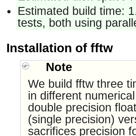
Estimated build time: 
tests, both using paral
Installation of fftw
Note
We build fftw three ti
in different numerical
double precision float
(single precision) ve
sacrifices precision 