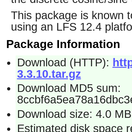
This package is known t
using an LFS 12.4 platf
Package Information
Download (HTTP):
htt
3.3.10.tar.gz
Download MD5 sum:
8ccbf6a5ea78a16dbc3
Download size: 4.0 MB
Estimated disk space 