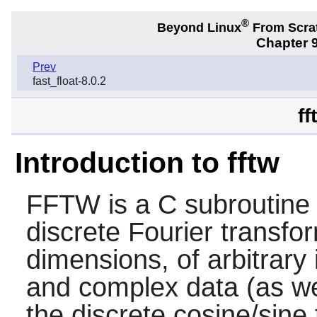
®
Beyond Linux
From Scra
Chapter 9
Prev
fast_float-8.0.2
ff
Introduction to fftw
FFTW is a C subroutine l
discrete Fourier transfo
dimensions, of arbitrary 
and complex data (as wel
the discrete cosine/sin