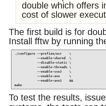
double which offers i
cost of slower execut
The first build is for dou
Install
fftw
by running th
./configure --prefix=/usr    \

            --enable-shared  \

            --disable-static \

            --enable-threads \

            --enable-sse2    \

            --enable-avx     \

            --enable-avx2    &&

make
To test the results, issu