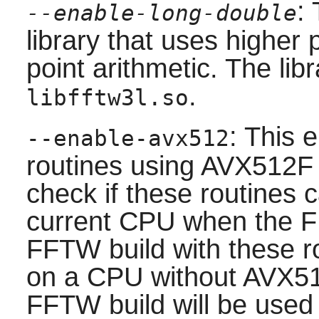
:
--enable-long-double
library that uses higher 
point arithmetic. The libr
.
libfftw3l.so
: This 
--enable-avx512
routines using AVX512F 
check if these routines 
current CPU when the FF
FFTW build with these ro
on a CPU without AVX512
FFTW build will be use