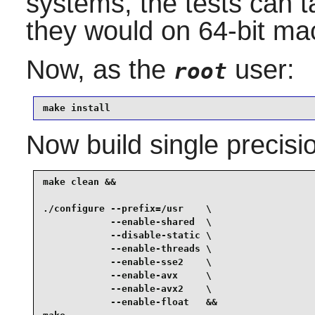
systems, the tests can t
they would on 64-bit ma
Now, as the
user:
root
make install
Now build single precisi
make clean &&

./configure --prefix=/usr    \

            --enable-shared  \

            --disable-static \

            --enable-threads \

            --enable-sse2    \

            --enable-avx     \

            --enable-avx2    \

            --enable-float   &&
