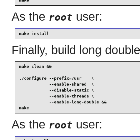
make
As the
user:
root
make install
Finally, build long double
make clean &&

./configure --prefix=/usr    \

            --enable-shared  \

            --disable-static \

            --enable-threads \

            --enable-long-double &&

make
As the
user:
root