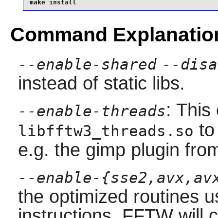
make install
Command Explanatio
--enable-shared
--disa
instead of static libs.
: This
--enable-threads
to 
libfftw3_threads.so
e.g. the
gimp
plugin fr
--enable-{sse2,avx,av
the optimized routines
instructions. FFTW will 